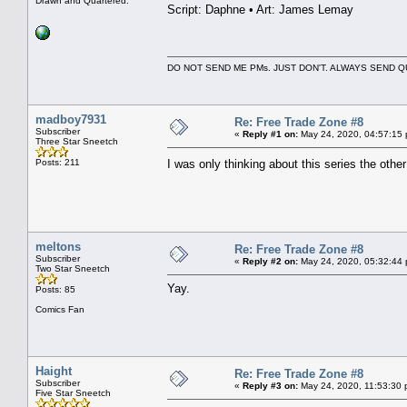
Drawn and Quartered.
Script: Daphne • Art: James Lemay
DO NOT SEND ME PMs. JUST DON'T. ALWAYS SEND
madboy7931
Re: Free Trade Zone #8
Subscriber
«
Reply #1 on:
May 24, 2020, 04:57:15
Three Star Sneetch
Posts: 211
I was only thinking about this series the ot
meltons
Re: Free Trade Zone #8
Subscriber
«
Reply #2 on:
May 24, 2020, 05:32:44
Two Star Sneetch
Yay.
Posts: 85
Comics Fan
Haight
Re: Free Trade Zone #8
Subscriber
«
Reply #3 on:
May 24, 2020, 11:53:30 
Five Star Sneetch