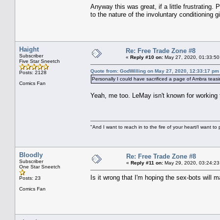
Anyway this was great, if a little frustrating.
to the nature of the involuntary conditioning g
Haight
Re: Free Trade Zone #8
Subscriber
«
Reply #10 on:
May 27, 2020, 01:33:50
Five Star Sneetch
Quote from: GodWilling on May 27, 2020, 12:33:17 pm
Posts: 2128
Personally I could have sacrificed a page of Ambra teasin
Comics Fan
Yeah, me too. LeMay isn't known for working
"And I want to reach in to the fire of your heart/I want to 
Bloodly
Re: Free Trade Zone #8
Subscriber
«
Reply #11 on:
May 29, 2020, 03:24:23
One Star Sneetch
Is it wrong that I'm hoping the sex-bots will
Posts: 23
Comics Fan