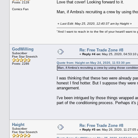
Love that cover! Looking forward to it.
Posts: 2128
Comics Fan
Man, if Ambra's recruiting a crew by using tho
«
Last Edit: May 25, 2020, 12:40:37 am by Haight
»
"And I want to reach in to the fire of your heart/I want to 
GodWilling
Re: Free Trade Zone #8
Subscriber
«
Reply #4 on:
May 25, 2020, 04:53:10
Five Star Sneetch
Quote from: Haight on May 24, 2020, 11:53:30 pm
Posts: 2286
Man, if Ambra's recruiting a crew by using those condition
I was thinking that these two were already p
honest I find hotter. But I suppose they were
arrangement.
I've been intrigued by those things wrapped a
part of the conditioning process. Perhaps it's 
Haight
Re: Free Trade Zone #8
Subscriber
«
Reply #5 on:
May 26, 2020, 11:27:05 
Five Star Sneetch