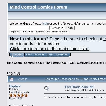
Mind Control Comics Forum
Welcome,
Guest
. Please
login
or see the News and Announcement section o
Login with username, password and session length
New to this forum?
Please be sure to check out
t
very important information.
Click here to return to the main comic site.
HOME
HELP
SEARCH
LOGIN
REGISTER
Mind Control Comics Forum
>
The Letters Page -- WILL CONTAIN SPOILERS
>
Pages: [
1
]
Author
Topic: Free Trade Zone #8 (Read 74797 times)
Daphne
Free Trade Zone #8
Publisher
«
on:
May 24, 2020, 04:46:26 pm »
Five Star Sneetch
Ambra heads off to new adventures, but firs
Posts: 4870