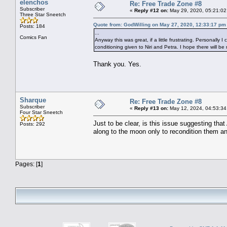
elenchos
Re: Free Trade Zone #8
Subscriber
«
Reply #12 on:
May 29, 2020, 05:21:02
Three Star Sneetch
Quote from: GodWilling on May 27, 2020, 12:33:17 pm
Posts: 184
...
Comics Fan
Anyway this was great, if a little frustrating. Personally
conditioning given to Niri and Petra. I hope there will be
Thank you. Yes.
Sharque
Re: Free Trade Zone #8
Subscriber
«
Reply #13 on:
May 12, 2024, 04:53:34
Four Star Sneetch
Just to be clear, is this issue suggesting tha
Posts: 292
along to the moon only to recondition them a
Pages: [
1
]