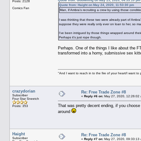
Quote from: GodWilling on May 25, 2020, 04:53:10 pm
Posts: 2128
Quote from: Haight on May 24, 2020, 11:53:30 pm
Comics Fan
Man, if Ambra's recruiting a crew by using those conditio
I was thinking that these two were already part of Ambra
suppose they were really only ever on loan to her, so 
I've been intrigued by those things wrapped around their
Perhaps it's just rope though.
Perhaps. One of the things I like about the FT
transformed into a horny, submissive sex kitte
"And I want to reach in to the fire of your heart/I want to 
crazydorian
Re: Free Trade Zone #8
Subscriber
«
Reply #6 on:
May 27, 2020, 12:26:02
Four Star Sneetch
That was pretty decent ending, if you choose t
Posts: 353
around
Haight
Re: Free Trade Zone #8
Subscriber
«
Reply #7 on:
May 27, 2020, 09:33:13