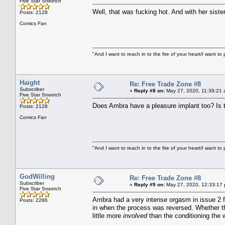
Five Star Sneetch
Well, that was fucking hot. And with her siste
Posts: 2128
Comics Fan
"And I want to reach in to the fire of your heart/I want to 
Haight
Re: Free Trade Zone #8
Subscriber
«
Reply #8 on:
May 27, 2020, 11:39:21 
Five Star Sneetch
Does Ambra have a pleasure implant too? Is that
Posts: 2128
Comics Fan
"And I want to reach in to the fire of your heart/I want to 
GodWilling
Re: Free Trade Zone #8
Subscriber
«
Reply #9 on:
May 27, 2020, 12:33:17
Five Star Sneetch
Ambra had a very intense orgasm in issue 2 fo
Posts: 2286
in when the process was reversed. Whether t
little more
involved
than the conditioning the 