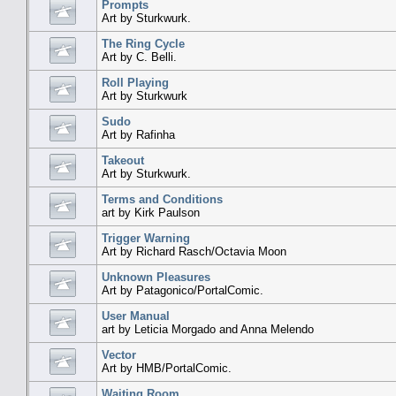
Prompts
Art by Sturkwurk.
The Ring Cycle
Art by C. Belli.
Roll Playing
Art by Sturkwurk
Sudo
Art by Rafinha
Takeout
Art by Sturkwurk.
Terms and Conditions
art by Kirk Paulson
Trigger Warning
Art by Richard Rasch/Octavia Moon
Unknown Pleasures
Art by Patagonico/PortalComic.
User Manual
art by Leticia Morgado and Anna Melendo
Vector
Art by HMB/PortalComic.
Waiting Room