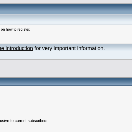
n how to register.
he introduction
for very important information.
usive to current subscribers.