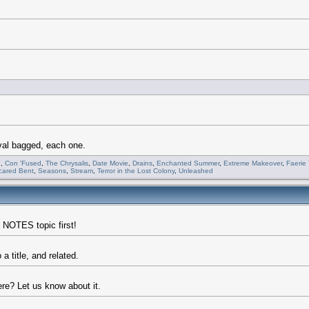
val bagged, each one.
n
,
Con 'Fused
,
The Chrysalis
,
Date Movie
,
Drains
,
Enchanted Summer
,
Extreme Makeover
,
Faerie 
cared Bent
,
Seasons
,
Stream
,
Terror in the Lost Colony
,
Unleashed
 NOTES topic first!
a title, and related.
re? Let us know about it.