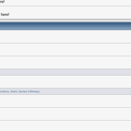
re!
here!
uctions
,
Saint James Infirmary