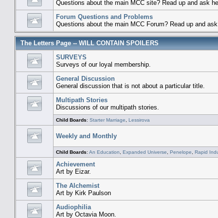
Questions about the main MCC site? Read up and ask he
Forum Questions and Problems
Questions about the main MCC Forum? Read up and ask 
The Letters Page -- WILL CONTAIN SPOILERS
SURVEYS
Surveys of our loyal membership.
General Discussion
General discussion that is not about a particular title.
Multipath Stories
Discussions of our multipath stories.
Child Boards
:
Starter Marriage
,
Lessirova
Weekly and Monthly
Child Boards
:
An Education
,
Expanded Universe
,
Penelope
,
Rapid Ind
Achievement
Art by Eizar.
The Alchemist
Art by Kirk Paulson
Audiophilia
Art by Octavia Moon.