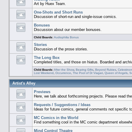
Art by Huex Team.
One-Shots and Short Runs
Discussion of short-run and single-issue comics.
Bonuses
Discussion about our member bonuses.
Child Boards
:
Audiophilia Bonus
Stories
Discussion of the prose stories.
The Long Box
Completed titles, and those on hiatus. Boarded and archi
Child Boards
:
After the Show
,
Bearing Gifts
,
Beyond Rubies
,
Celestino
Lost Weekend
,
Occurrence
,
The Pool of Dr Viagari
,
Queen of Angels
,
S
Artist's Alley
Previews
Here, we talk about forthcoming projects. Please read the
Requests / Suggestions / Ideas
Ideas for future comics, general comments not specific to 
MC Comics in the World
Find something cool in the MC comic department elsewhe
Mind Control Theatre