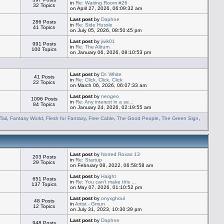
in
Re: Waiting Room #26
32 Topics
on April 27, 2026, 06:09:32 am
Last post
by
Daphne
286 Posts
in
Re: Side Hussle
41 Topics
on July 05, 2026, 08:50:45 pm
Last post
by
jwik01
991 Posts
in
Re: The Album
100 Topics
on January 06, 2026, 08:10:53 pm
Last post
by
Dr. White
41 Posts
in
Re: Click, Click, Click
22 Topics
on March 06, 2026, 06:07:33 am
Last post
by
neogeo
1096 Posts
in
Re: Any interest in a se...
84 Topics
on January 24, 2026, 02:19:55 am
Tail
,
Fantasy World
,
Flesh for Fantasy
,
Free Cable
,
The Good People
,
The Green Sign
,
Last post
by
Norted Roxas 13
203 Posts
in
Re: Startup
29 Topics
on February 08, 2022, 06:58:58 am
Last post
by
Haight
651 Posts
in
Re: You can't make this ...
137 Topics
on May 07, 2026, 01:10:52 pm
Last post
by
onyxghoul
48 Posts
in
Artist - Gmun
12 Topics
on July 31, 2023, 10:30:39 pm
Last post
by
Daphne
948 Posts