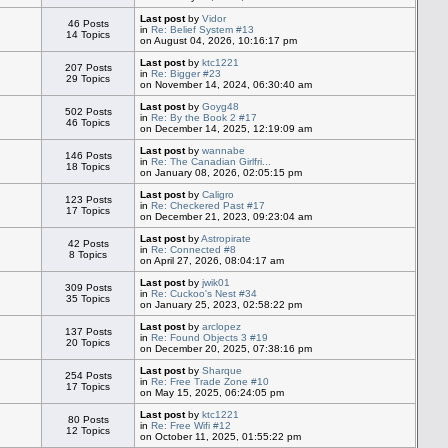
Last post
by
Vidor
46 Posts
in
Re: Belief System #13
14 Topics
on August 04, 2026, 10:16:17 pm
Last post
by
ktc1221
207 Posts
in
Re: Bigger #23
29 Topics
on November 14, 2024, 06:30:40 am
Last post
by
Goyg48
502 Posts
in
Re: By the Book 2 #17
46 Topics
on December 14, 2025, 12:19:09 am
Last post
by
wannabe
146 Posts
in
Re: The Canadian Girlfri...
18 Topics
on January 08, 2026, 02:05:15 pm
Last post
by
Caligro
123 Posts
in
Re: Checkered Past #17
17 Topics
on December 21, 2023, 09:23:04 am
Last post
by
Astropirate
42 Posts
in
Re: Connected #8
8 Topics
on April 27, 2026, 08:04:17 am
Last post
by
jwik01
309 Posts
in
Re: Cuckoo's Nest #34
35 Topics
on January 25, 2023, 02:58:22 pm
Last post
by
arclopez
137 Posts
in
Re: Found Objects 3 #19
20 Topics
on December 20, 2025, 07:38:16 pm
Last post
by
Sharque
254 Posts
in
Re: Free Trade Zone #10
17 Topics
on May 15, 2025, 06:24:05 pm
Last post
by
ktc1221
80 Posts
in
Re: Free Wifi #12
12 Topics
on October 11, 2025, 01:55:22 pm