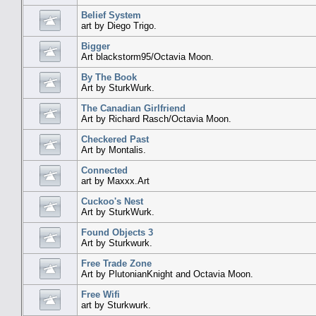
Belief System
art by Diego Trigo.
Bigger
Art blackstorm95/Octavia Moon.
By The Book
Art by SturkWurk.
The Canadian Girlfriend
Art by Richard Rasch/Octavia Moon.
Checkered Past
Art by Montalis.
Connected
art by Maxxx.Art
Cuckoo's Nest
Art by SturkWurk.
Found Objects 3
Art by Sturkwurk.
Free Trade Zone
Art by PlutonianKnight and Octavia Moon.
Free Wifi
art by Sturkwurk.