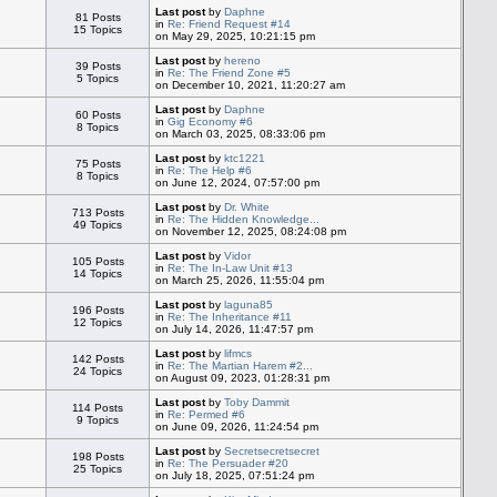
Last post
by
Daphne
81 Posts
in
Re: Friend Request #14
15 Topics
on May 29, 2025, 10:21:15 pm
Last post
by
hereno
39 Posts
in
Re: The Friend Zone #5
5 Topics
on December 10, 2021, 11:20:27 am
Last post
by
Daphne
60 Posts
in
Gig Economy #6
8 Topics
on March 03, 2025, 08:33:06 pm
Last post
by
ktc1221
75 Posts
in
Re: The Help #6
8 Topics
on June 12, 2024, 07:57:00 pm
Last post
by
Dr. White
713 Posts
in
Re: The Hidden Knowledge...
49 Topics
on November 12, 2025, 08:24:08 pm
Last post
by
Vidor
105 Posts
in
Re: The In-Law Unit #13
14 Topics
on March 25, 2026, 11:55:04 pm
Last post
by
laguna85
196 Posts
in
Re: The Inheritance #11
12 Topics
on July 14, 2026, 11:47:57 pm
Last post
by
lifmcs
142 Posts
in
Re: The Martian Harem #2...
24 Topics
on August 09, 2023, 01:28:31 pm
Last post
by
Toby Dammit
114 Posts
in
Re: Permed #6
9 Topics
on June 09, 2026, 11:24:54 pm
Last post
by
Secretsecretsecret
198 Posts
in
Re: The Persuader #20
25 Topics
on July 18, 2025, 07:51:24 pm