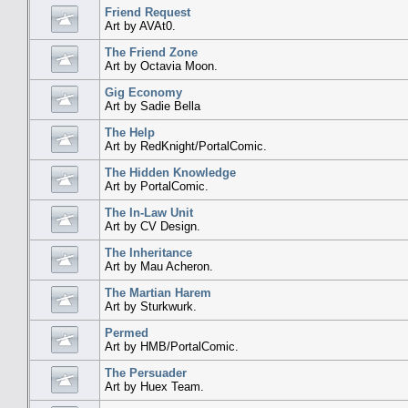
Friend Request
Art by AVAt0.
The Friend Zone
Art by Octavia Moon.
Gig Economy
Art by Sadie Bella
The Help
Art by RedKnight/PortalComic.
The Hidden Knowledge
Art by PortalComic.
The In-Law Unit
Art by CV Design.
The Inheritance
Art by Mau Acheron.
The Martian Harem
Art by Sturkwurk.
Permed
Art by HMB/PortalComic.
The Persuader
Art by Huex Team.