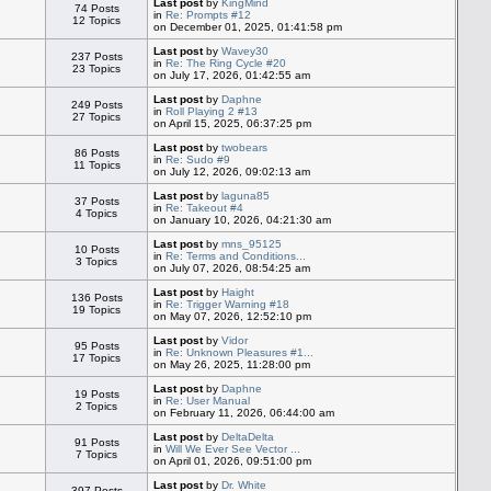
Last post
by
KingMind
74 Posts
in
Re: Prompts #12
12 Topics
on December 01, 2025, 01:41:58 pm
Last post
by
Wavey30
237 Posts
in
Re: The Ring Cycle #20
23 Topics
on July 17, 2026, 01:42:55 am
Last post
by
Daphne
249 Posts
in
Roll Playing 2 #13
27 Topics
on April 15, 2025, 06:37:25 pm
Last post
by
twobears
86 Posts
in
Re: Sudo #9
11 Topics
on July 12, 2026, 09:02:13 am
Last post
by
laguna85
37 Posts
in
Re: Takeout #4
4 Topics
on January 10, 2026, 04:21:30 am
Last post
by
mns_95125
10 Posts
in
Re: Terms and Conditions...
3 Topics
on July 07, 2026, 08:54:25 am
Last post
by
Haight
136 Posts
in
Re: Trigger Warning #18
19 Topics
on May 07, 2026, 12:52:10 pm
Last post
by
Vidor
95 Posts
in
Re: Unknown Pleasures #1...
17 Topics
on May 26, 2025, 11:28:00 pm
Last post
by
Daphne
19 Posts
in
Re: User Manual
2 Topics
on February 11, 2026, 06:44:00 am
Last post
by
DeltaDelta
91 Posts
in
Will We Ever See Vector ...
7 Topics
on April 01, 2026, 09:51:00 pm
Last post
by
Dr. White
397 Posts