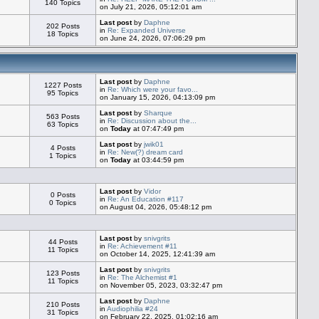
140 Topics
on July 21, 2026, 05:12:01 am
Last post
by
Daphne
202 Posts
in
Re: Expanded Universe
18 Topics
on June 24, 2026, 07:06:29 pm
Last post
by
Daphne
1227 Posts
in
Re: Which were your favo...
95 Topics
on January 15, 2026, 04:13:09 pm
Last post
by
Sharque
563 Posts
in
Re: Discussion about the...
63 Topics
on
Today
at 07:47:49 pm
Last post
by
jwik01
4 Posts
in
Re: New(?) dream card
1 Topics
on
Today
at 03:44:59 pm
Last post
by
Vidor
0 Posts
in
Re: An Education #117
0 Topics
on August 04, 2026, 05:48:12 pm
Last post
by
snivgrits
44 Posts
in
Re: Achievement #11
11 Topics
on October 14, 2025, 12:41:39 am
Last post
by
snivgrits
123 Posts
in
Re: The Alchemist #1
11 Topics
on November 05, 2023, 03:32:47 pm
Last post
by
Daphne
210 Posts
in
Audiophilia #24
31 Topics
on February 22, 2025, 01:02:16 am