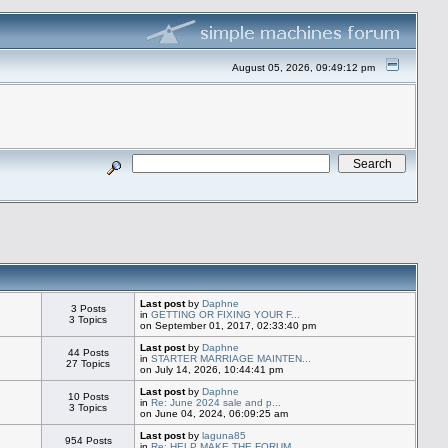
August 05, 2026, 09:49:12 pm
Last post
by
Daphne
3 Posts
in
GETTING OR FIXING YOUR F...
3 Topics
on September 01, 2017, 02:33:40 pm
Last post
by
Daphne
44 Posts
in
STARTER MARRIAGE MAINTEN...
27 Topics
on July 14, 2026, 10:44:41 pm
Last post
by
Daphne
10 Posts
in
Re: June 2024 sale and p...
3 Topics
on June 04, 2024, 06:09:25 am
Last post
by
laguna85
954 Posts
in
Re: HELP MAKE THE FORUM ...