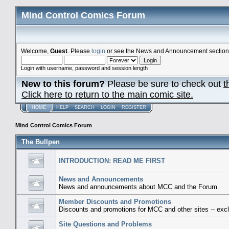
Mind Control Comics Forum
Welcome,
Guest
. Please
login
or see the News and Announcement section o
Login with username, password and session length
New to this forum?
Please be sure to check out
t
Click here to return to the main comic site.
HOME
HELP
SEARCH
LOGIN
REGISTER
Mind Control Comics Forum
The Bullpen
INTRODUCTION: READ ME FIRST
News and Announcements
News and announcements about MCC and the Forum.
Member Discounts and Promotions
Discounts and promotions for MCC and other sites -- excl
Site Questions and Problems