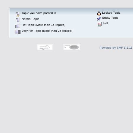
Locked Topic
Topic you have posted in
Sticky Topic
Normal Topic
Poll
Hot Topic (More than 15 replies)
Very Hot Topic (More than 25 replies)
Powered by SMF 1.1.11