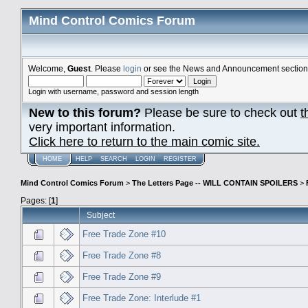
Mind Control Comics Forum
Welcome,
Guest
. Please
login
or see the News and Announcement section o
Login with username, password and session length
New to this forum?
Please be sure to check out
t
very important information.
Click here to return to the main comic site.
HOME
HELP
SEARCH
LOGIN
REGISTER
Mind Control Comics Forum
>
The Letters Page -- WILL CONTAIN SPOILERS
>
Pages: [
1
]
Subject
Free Trade Zone #10
Free Trade Zone #8
Free Trade Zone #9
Free Trade Zone: Interlude #1