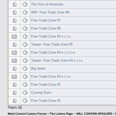
The Size of Asteroids
WIP: Free Trade Zone #8
Free Trade Zone #7
Free Trade Zone #6
Free Trade Zone #5
«
1
2
»
Teaser: Free Trade Zone #5
Free Trade Zone #4
«
1
2
3
4
»
Teaser: Free Trade Zone #4
«
1
2
»
Big news!
Free Trade Zone #3
«
1
2
»
Free Trade Zone #2
Coming Soon
Free Trade Zone #1
Pages: [
1
]
Mind Control Comics Forum
>
The Letters Page -- WILL CONTAIN SPOILERS
>