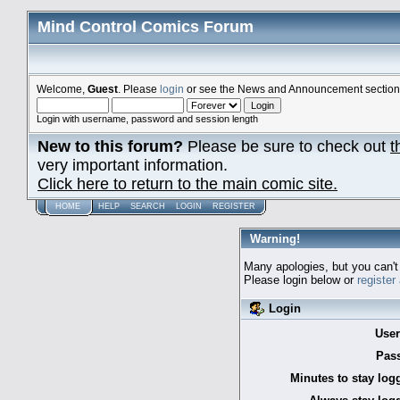
Mind Control Comics Forum
Welcome,
Guest
. Please
login
or see the News and Announcement section o
Login with username, password and session length
New to this forum?
Please be sure to check out
t
very important information.
Click here to return to the main comic site.
HOME
HELP
SEARCH
LOGIN
REGISTER
Warning!
Many apologies, but you can't 
Please login below or
register
Login
Use
Pas
Minutes to stay log