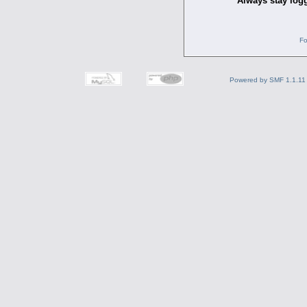
Always stay logg
Fo
Powered by SMF 1.1.11