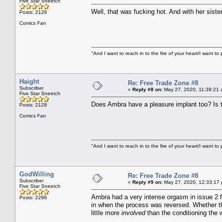
Five Star Sneetch
Well, that was fucking hot. And with her siste
Posts: 2128
Comics Fan
"And I want to reach in to the fire of your heart/I want to 
Haight
Re: Free Trade Zone #8
Subscriber
«
Reply #8 on:
May 27, 2020, 11:39:21 
Five Star Sneetch
Does Ambra have a pleasure implant too? Is that
Posts: 2128
Comics Fan
"And I want to reach in to the fire of your heart/I want to 
GodWilling
Re: Free Trade Zone #8
Subscriber
«
Reply #9 on:
May 27, 2020, 12:33:17
Five Star Sneetch
Ambra had a very intense orgasm in issue 2 fo
Posts: 2286
in when the process was reversed. Whether t
little more
involved
than the conditioning the 