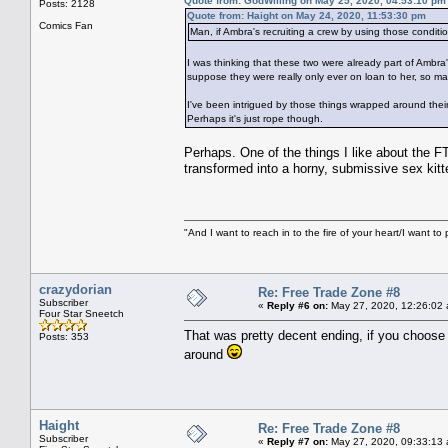
Quote from: GodWilling on May 25, 2020, 04:53:10 pm
Posts: 2128
Quote from: Haight on May 24, 2020, 11:53:30 pm
Comics Fan
Man, if Ambra's recruiting a crew by using those conditio
I was thinking that these two were already part of Ambra
suppose they were really only ever on loan to her, so 
I've been intrigued by those things wrapped around their
Perhaps it's just rope though.
Perhaps. One of the things I like about the FT
transformed into a horny, submissive sex kitte
"And I want to reach in to the fire of your heart/I want to 
crazydorian
Re: Free Trade Zone #8
Subscriber
«
Reply #6 on:
May 27, 2020, 12:26:02
Four Star Sneetch
That was pretty decent ending, if you choose t
Posts: 353
around
Haight
Re: Free Trade Zone #8
Subscriber
«
Reply #7 on:
May 27, 2020, 09:33:13