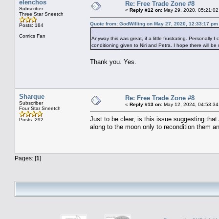
elenchos
Re: Free Trade Zone #8
Subscriber
«
Reply #12 on:
May 29, 2020, 05:21:02
Three Star Sneetch
Quote from: GodWilling on May 27, 2020, 12:33:17 pm
Posts: 184
...
Comics Fan
Anyway this was great, if a little frustrating. Personally
conditioning given to Niri and Petra. I hope there will be
Thank you. Yes.
Sharque
Re: Free Trade Zone #8
Subscriber
«
Reply #13 on:
May 12, 2024, 04:53:34
Four Star Sneetch
Just to be clear, is this issue suggesting tha
Posts: 292
along to the moon only to recondition them a
Pages: [
1
]