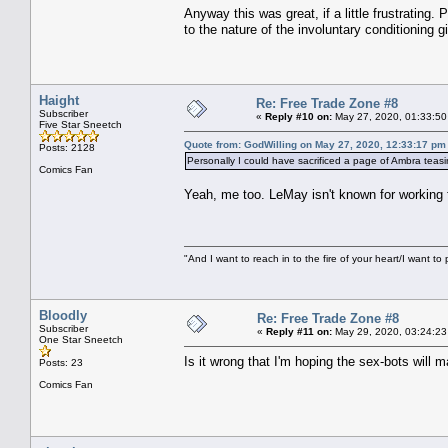
Anyway this was great, if a little frustrating.
to the nature of the involuntary conditioning g
Haight
Re: Free Trade Zone #8
Subscriber
«
Reply #10 on:
May 27, 2020, 01:33:50
Five Star Sneetch
Quote from: GodWilling on May 27, 2020, 12:33:17 pm
Posts: 2128
Personally I could have sacrificed a page of Ambra teasin
Comics Fan
Yeah, me too. LeMay isn't known for working
"And I want to reach in to the fire of your heart/I want to 
Bloodly
Re: Free Trade Zone #8
Subscriber
«
Reply #11 on:
May 29, 2020, 03:24:23
One Star Sneetch
Is it wrong that I'm hoping the sex-bots will
Posts: 23
Comics Fan