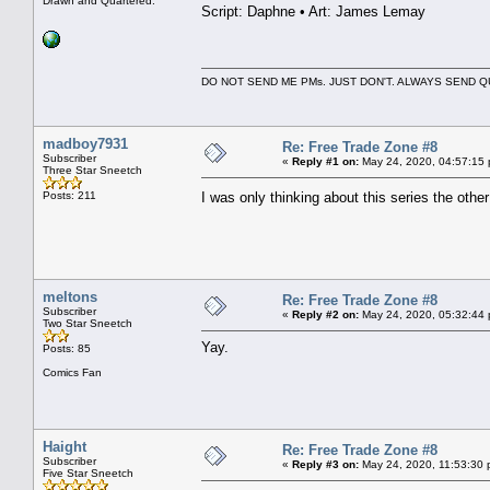
Drawn and Quartered.
Script: Daphne • Art: James Lemay
DO NOT SEND ME PMs. JUST DON'T. ALWAYS SEND
madboy7931
Re: Free Trade Zone #8
Subscriber
«
Reply #1 on:
May 24, 2020, 04:57:15
Three Star Sneetch
Posts: 211
I was only thinking about this series the ot
meltons
Re: Free Trade Zone #8
Subscriber
«
Reply #2 on:
May 24, 2020, 05:32:44
Two Star Sneetch
Yay.
Posts: 85
Comics Fan
Haight
Re: Free Trade Zone #8
Subscriber
«
Reply #3 on:
May 24, 2020, 11:53:30 
Five Star Sneetch