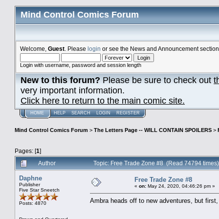
Mind Control Comics Forum
Welcome,
Guest
. Please
login
or see the News and Announcement section o
Login with username, password and session length
New to this forum?
Please be sure to check out
t
very important information.
Click here to return to the main comic site.
HOME
HELP
SEARCH
LOGIN
REGISTER
Mind Control Comics Forum
>
The Letters Page -- WILL CONTAIN SPOILERS
>
Pages: [
1
]
Author
Topic: Free Trade Zone #8 (Read 74794 times)
Daphne
Free Trade Zone #8
Publisher
«
on:
May 24, 2020, 04:46:26 pm »
Five Star Sneetch
Ambra heads off to new adventures, but firs
Posts: 4870