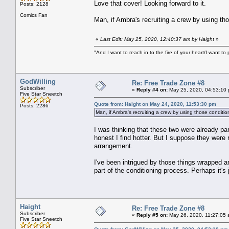
Love that cover! Looking forward to it.
Posts: 2128
Comics Fan
Man, if Ambra's recruiting a crew by using tho
«
Last Edit: May 25, 2020, 12:40:37 am by Haight
»
"And I want to reach in to the fire of your heart/I want to 
GodWilling
Re: Free Trade Zone #8
Subscriber
«
Reply #4 on:
May 25, 2020, 04:53:10
Five Star Sneetch
Quote from: Haight on May 24, 2020, 11:53:30 pm
Posts: 2286
Man, if Ambra's recruiting a crew by using those condition
I was thinking that these two were already p
honest I find hotter. But I suppose they were
arrangement.
I've been intrigued by those things wrapped a
part of the conditioning process. Perhaps it's 
Haight
Re: Free Trade Zone #8
Subscriber
«
Reply #5 on:
May 26, 2020, 11:27:05 
Five Star Sneetch