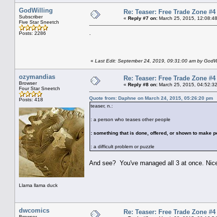
GodWilling
Re: Teaser: Free Trade Zone #4
Subscriber
«
Reply #7 on:
March 25, 2015, 12:08:4
Five Star Sneetch
.
Posts: 2286
«
Last Edit: September 24, 2019, 09:31:00 am by GodWi
ozymandias
Re: Teaser: Free Trade Zone #4
Browser
«
Reply #8 on:
March 25, 2015, 04:52:3
Four Star Sneetch
Quote from: Daphne on March 24, 2015, 05:26:20 pm
Posts: 418
teaser, n.:
: a person who teases other people
: something that is done, offered, or shown to make p
: a difficult problem or puzzle
And see? You've managed all 3 at once. Nic
Llama llama duck
dwcomics
Re: Teaser: Free Trade Zone #4
Browser