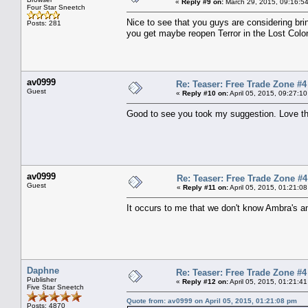
«
Reply #9 on:
March 29, 2015, 09:16:5
Four Star Sneetch
Nice to see that you guys are considering brin
Posts: 281
you get maybe reopen Terror in the Lost Colo
av0999
Re: Teaser: Free Trade Zone #4
Guest
«
Reply #10 on:
April 05, 2015, 09:27:1
Good to see you took my suggestion. Love this
av0999
Re: Teaser: Free Trade Zone #4
Guest
«
Reply #11 on:
April 05, 2015, 01:21:0
It occurs to me that we don't know Ambra's an
Daphne
Re: Teaser: Free Trade Zone #4
Publisher
«
Reply #12 on:
April 05, 2015, 01:21:4
Five Star Sneetch
Quote from: av0999 on April 05, 2015, 01:21:08 pm
Posts: 4870