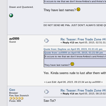
It occurs to me that we don't know Ambra's and Antra's 
Drawn and Quartered.
They have last names?
DO NOT SEND ME PMs. JUST DON'T. ALWAYS SEND
av0999
Re: Teaser: Free Trade Zone #4
Guest
«
Reply #13 on:
April 05, 2015, 02:51:3
Quote from: Daphne on April 05, 2015, 01:21:41 pm
Quote from: av0999 on April 05, 2015, 01:21:08 pm
It occurs to me that we don't know Ambra's and Antra's 
They have last names?
Yes. Kinda seems rude to lust after them with
«
Last Edit: April 06, 2015, 09:15:34 am by av0999
»
Geo
Re: Teaser: Free Trade Zone #4
Browser
«
Reply #14 on:
April 05, 2015, 08:15:0
Five Star Sneetch
Sax-Toi?
Posts: 886