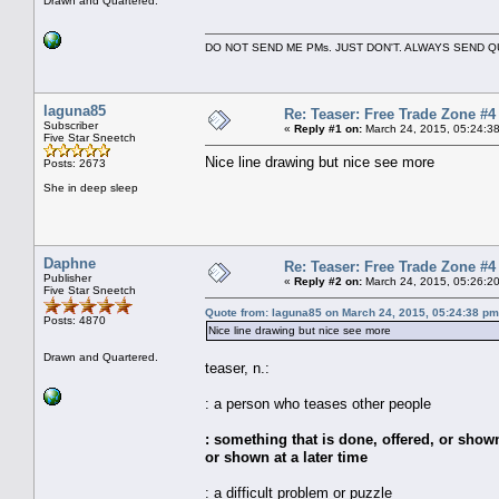
Drawn and Quartered.
DO NOT SEND ME PMs. JUST DON'T. ALWAYS SEND
laguna85
Re: Teaser: Free Trade Zone #4
Subscriber
«
Reply #1 on:
March 24, 2015, 05:24:3
Five Star Sneetch
Nice line drawing but nice see more
Posts: 2673
She in deep sleep
Daphne
Re: Teaser: Free Trade Zone #4
Publisher
«
Reply #2 on:
March 24, 2015, 05:26:2
Five Star Sneetch
Quote from: laguna85 on March 24, 2015, 05:24:38 pm
Posts: 4870
Nice line drawing but nice see more
Drawn and Quartered.
teaser, n.:
: a person who teases other people
: something that is done, offered, or sho
or shown at a later time
: a difficult problem or puzzle