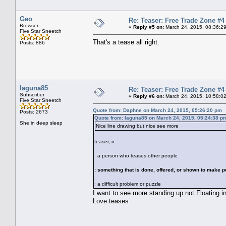
Geo
Re: Teaser: Free Trade Zone #4
Browser
«
Reply #5 on:
March 24, 2015, 08:36:2
Five Star Sneetch
That's a tease all right.
Posts: 886
laguna85
Re: Teaser: Free Trade Zone #4
Subscriber
«
Reply #6 on:
March 24, 2015, 10:58:0
Five Star Sneetch
Quote from: Daphne on March 24, 2015, 05:26:20 pm
Posts: 2673
Quote from: laguna85 on March 24, 2015, 05:24:38 p
She in deep sleep
Nice line drawing but nice see more
teaser, n.:
: a person who teases other people
: something that is done, offered, or shown to make p
: a difficult problem or puzzle
I want to see more standing up not Floating i
Love teases