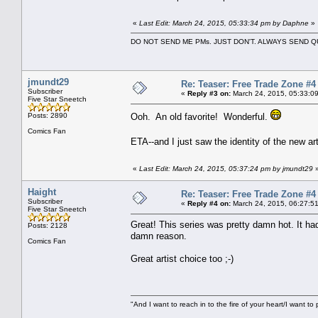
«
Last Edit: March 24, 2015, 05:33:34 pm by Daphne
»
DO NOT SEND ME PMs. JUST DON'T. ALWAYS SEND
jmundt29
Re: Teaser: Free Trade Zone #4
Subscriber
«
Reply #3 on:
March 24, 2015, 05:33:0
Five Star Sneetch
Posts: 2890
Ooh. An old favorite! Wonderful.
Comics Fan
ETA--and I just saw the identity of the new ar
«
Last Edit: March 24, 2015, 05:37:24 pm by jmundt29
Haight
Re: Teaser: Free Trade Zone #4
Subscriber
«
Reply #4 on:
March 24, 2015, 06:27:5
Five Star Sneetch
Great! This series was pretty damn hot. It ha
Posts: 2128
damn reason.
Comics Fan
Great artist choice too ;-)
"And I want to reach in to the fire of your heart/I want to 