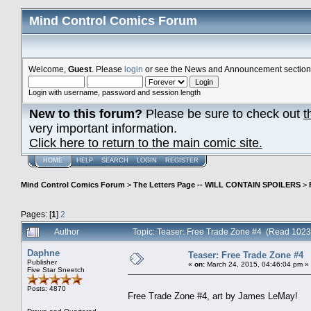
Mind Control Comics Forum
Welcome,
Guest
. Please
login
or see the News and Announcement section o
Login with username, password and session length
New to this forum?
Please be sure to check out
t
very important information.
Click here to return to the main comic site.
HOME
HELP
SEARCH
LOGIN
REGISTER
Mind Control Comics Forum
>
The Letters Page -- WILL CONTAIN SPOILERS
>
Pages: [
1
]
2
Author
Topic: Teaser: Free Trade Zone #4 (Read 1023
Daphne
Teaser: Free Trade Zone #4
Publisher
«
on:
March 24, 2015, 04:46:04 pm »
Five Star Sneetch
Posts: 4870
Free Trade Zone #4, art by James LeMay!