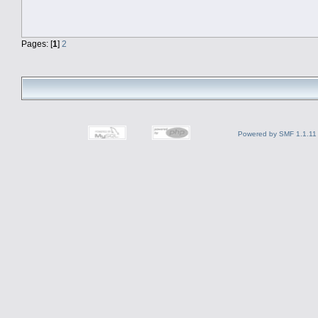
Pages: [
1
]
2
Powered by SMF 1.1.11