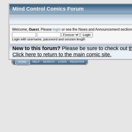
Mind Control Comics Forum
Welcome,
Guest
. Please
login
or see the News and Announcement section o
Login with username, password and session length
New to this forum?
Please be sure to check out
t
Click here to return to the main comic site.
HOME
HELP
SEARCH
LOGIN
REGISTER