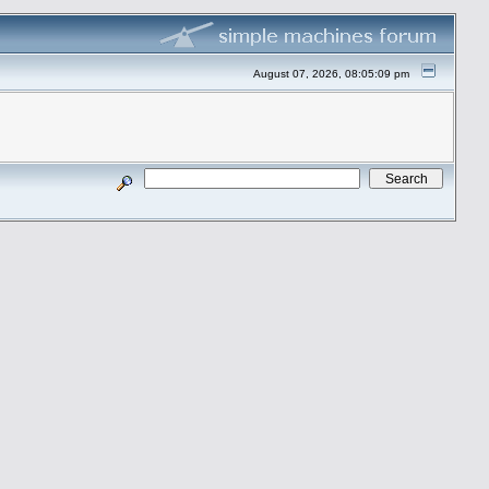
August 07, 2026, 08:05:09 pm