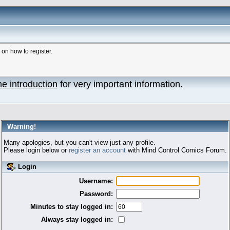
n how to register.
he introduction
for very important information.
Warning!
Many apologies, but you can't view just any profile.
Please login below or
register an account
with Mind Control Comics Forum.
Login
Username:
Password:
Minutes to stay logged in:
Always stay logged in: