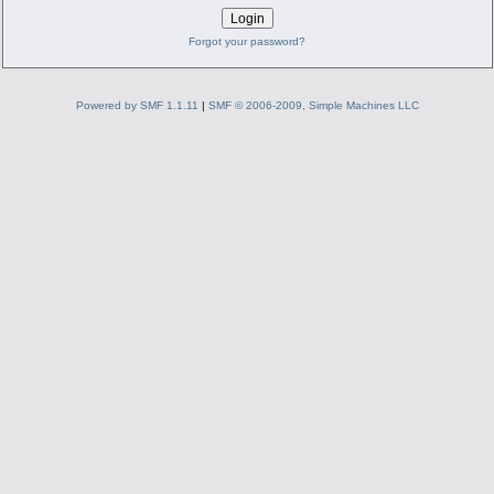
Forgot your password?
Powered by SMF 1.1.11
|
SMF © 2006-2009, Simple Machines LLC