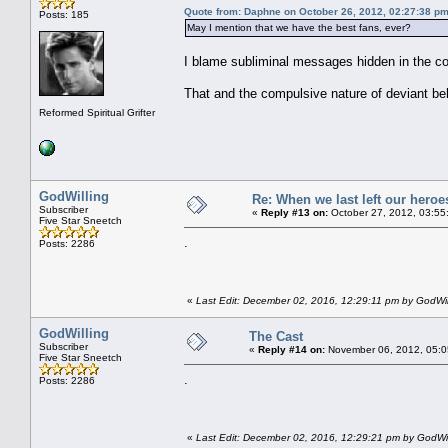
Quote from: Daphne on October 26, 2012, 02:27:38 p
Posts: 185
May I mention that we have the best fans, ever?
I blame subliminal messages hidden in the c
That and the compulsive nature of deviant beh
Reformed Spiritual Grifter
GodWilling
Re: When we last left our heroes
Subscriber
«
Reply #13 on:
October 27, 2012, 03:55
Five Star Sneetch
.
Posts: 2286
«
Last Edit: December 02, 2016, 12:29:11 pm by GodWil
GodWilling
The Cast
Subscriber
«
Reply #14 on:
November 06, 2012, 05:0
Five Star Sneetch
.
Posts: 2286
«
Last Edit: December 02, 2016, 12:29:21 pm by GodWil