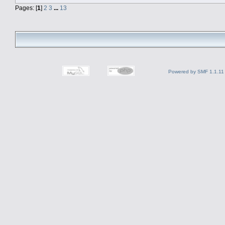
Pages: [
1
]
2
3
...
13
Powered by SMF 1.1.11