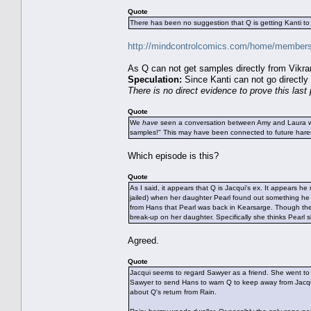
Quote
There has been no suggestion that Q is getting Kanti to
http://mindcontrolcomics.com/home/members/
As Q can not get samples directly from Vikra
Speculation:
Since Kanti can not go directly
There is no direct evidence to prove this last 
Quote
We
have
seen a conversation between Amy and Laura wh
samples!" This may have been connected to future harem 
Which episode is this?
Quote
As I said, it appears that Q is Jacqui's ex. It appears
jailed) when her daughter Pearl found out something h
from Hans that Pearl was back in Kearsarge. Though they
break-up on her daughter. Specifically she thinks Pearl 
Agreed.
Quote
Jacqui seems to regard Sawyer as a friend. She went to
Sawyer to send Hans to warn Q to keep away from Jacqui 
about Q's return from Rain.