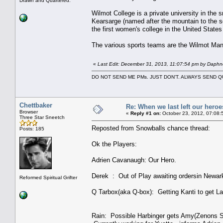
Drawn and Quartered.
Wilmot College is a private university in the
Kearsarge (named after the mountain to the so
the first women's college in the United State
The various sports teams are the Wilmot Man
«
Last Edit: December 31, 2013, 11:07:54 pm by Daphn
DO NOT SEND ME PMs. JUST DON'T. ALWAYS SEND
Chettbaker
Re: When we last left our heroes
Browser
«
Reply #1 on:
October 23, 2012, 07:08:
Three Star Sneetch
Reposted from Snowballs chance thread:
Posts: 185
Ok the Players:
Adrien Cavanaugh: Our Hero.
Derek : Out of Play awaiting ordersin Newark
Reformed Spiritual Grifter
Q Tarbox(aka Q-box): Getting Kanti to get La
Rain: Possible Harbinger gets Amy(Zenons Sec