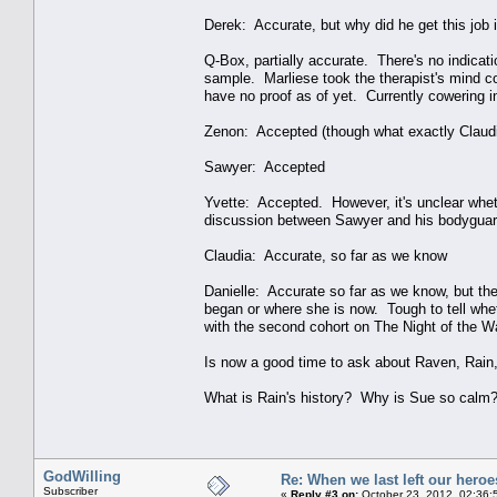
Derek: Accurate, but why did he get this job i
Q-Box, partially accurate. There's no indicat
sample. Marliese took the therapist's mind con
have no proof as of yet. Currently cowering in 
Zenon: Accepted (though what exactly Claudia'
Sawyer: Accepted
Yvette: Accepted. However, it's unclear whet
discussion between Sawyer and his bodyguard i
Claudia: Accurate, so far as we know
Danielle: Accurate so far as we know, but the
began or where she is now. Tough to tell whet
with the second cohort on The Night of the W
Is now a good time to ask about Raven, Rain
What is Rain's history? Why is Sue so calm?
GodWilling
Re: When we last left our heroes
Subscriber
«
Reply #3 on:
October 23, 2012, 02:36: