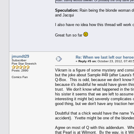
Rain: barmy woods dweller. Or possibly the only sane pe
Speculation:
Rain being the blonde woman do
and Jacqui
I also have no idea how this thread will work
Great fun so far
jmundt29
Re: When we last left our heroes
Subscriber
«
Reply #5 on:
October 23, 2012, 07:40:
Five Star Sneetch
Vikram is a figure of some mystery and consid
Posts: 2890
but the joke about Sample #49 (after Laura's f
Comics Fan
Q-Box. This is odd, because we don't know h
because it's doubtful he would have given thi
trust. We don't know what happened in the ti
his sister it seems that we are left to assume
interesting it might be) severely complicates
good thing, but we don't have any traction her
Doubtful that a chick would have the name Yv
accident). Yvette might be one of the blondes,
Agree on most of Q with this addendum. When
that Pearl is at Wilmont. By the way, is it W