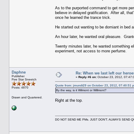
As to the purported command to get more perf
believe in delayed gratification. After all, th
once he learned the trance trick.
He started out wanting to be domiant in bed a
An hour later, he wanted oral pleasure. Grant
Twenty minutes later, he wanted something els
experiment, not access to more perfume.
Daphne
Re: When we last left our heroes
Publisher
«
Reply #6 on:
October 23, 2012, 07:47:
Five Star Sneetch
Quote from: jmundt29 on October 23, 2012, 07:40:51 
Posts: 4870
By the way, is it Wilmont or Willmont?
Drawn and Quartered.
Right at the top.
DO NOT SEND ME PMs. JUST DON'T. ALWAYS SEND