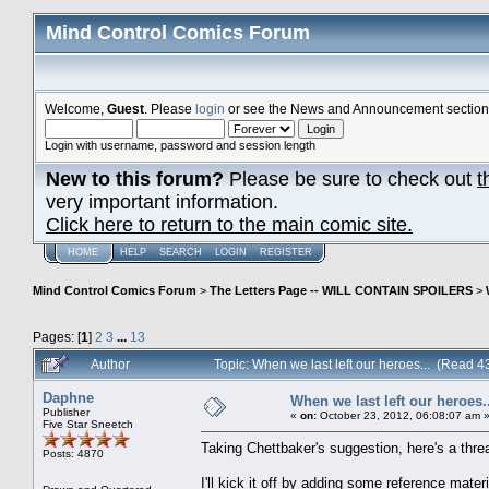
Mind Control Comics Forum
Welcome,
Guest
. Please
login
or see the News and Announcement section o
Login with username, password and session length
New to this forum?
Please be sure to check out
t
very important information.
Click here to return to the main comic site.
HOME
HELP
SEARCH
LOGIN
REGISTER
Mind Control Comics Forum
>
The Letters Page -- WILL CONTAIN SPOILERS
>
Pages: [
1
]
2
3
...
13
Author
Topic: When we last left our heroes... (Read 
Daphne
When we last left our heroes..
Publisher
«
on:
October 23, 2012, 06:08:07 am 
Five Star Sneetch
Taking Chettbaker's suggestion, here's a threa
Posts: 4870
I'll kick it off by adding some reference materi