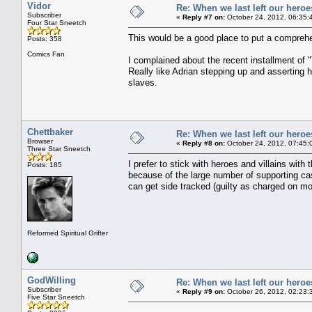
Vidor
Re: When we last left our heroes
Subscriber
«
Reply #7 on:
October 24, 2012, 06:35:
Four Star Sneetch
This would be a good place to put a comprehen
Posts: 358
Comics Fan
I complained about the recent installment of 
Really like Adrian stepping up and asserting 
slaves.
Chettbaker
Re: When we last left our heroes
Browser
«
Reply #8 on:
October 24, 2012, 07:45:
Three Star Sneetch
I prefer to stick with heroes and villains with
Posts: 185
because of the large number of supporting ca
can get side tracked (guilty as charged on m
Reformed Spiritual Grifter
GodWilling
Re: When we last left our heroes
Subscriber
«
Reply #9 on:
October 26, 2012, 02:23:
Five Star Sneetch