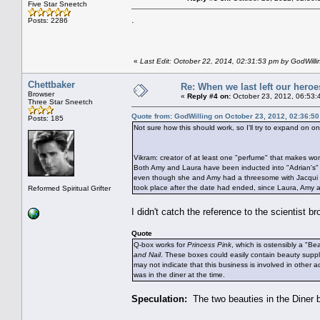
Five Star Sneetch
.
Posts: 2286
«
Last Edit: October 22, 2014, 02:31:53 pm by GodWilli
Chettbaker
Re: When we last left our heroes
Browser
«
Reply #4 on:
October 23, 2012, 06:53:
Three Star Sneetch
Quote from: GodWilling on October 23, 2012, 02:36:5
Posts: 185
Not sure how this should work, so I'll try to expand on one 
Vikram: creator of at least one "perfume" that makes wo
Both Amy and Laura have been inducted into "Adrian's" h
even though she and Amy had a threesome with Jacqui th
took place after the date had ended, since Laura, Amy a
Reformed Spiritual Grifter
I didn't catch the reference to the scientist
Quote
Q-box works for
Princess Pink
, which is ostensibly a "Be
and Nail
. These boxes could easily contain beauty suppl
may not indicate that this business is involved in other 
was in the diner at the time.
Speculation:
The two beauties in the Diner 