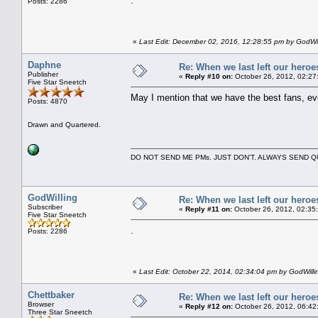
.
Posts: 2286
«
Last Edit: December 02, 2016, 12:28:55 pm by GodWil
Daphne
Re: When we last left our heroes
Publisher
«
Reply #10 on:
October 26, 2012, 02:27
Five Star Sneetch
May I mention that we have the best fans, ev
Posts: 4870
Drawn and Quartered.
DO NOT SEND ME PMs. JUST DON'T. ALWAYS SEND
GodWilling
Re: When we last left our heroes
Subscriber
«
Reply #11 on:
October 26, 2012, 02:35
Five Star Sneetch
.
Posts: 2286
«
Last Edit: October 22, 2014, 02:34:04 pm by GodWilli
Chettbaker
Re: When we last left our heroes
Browser
«
Reply #12 on:
October 26, 2012, 06:42
Three Star Sneetch