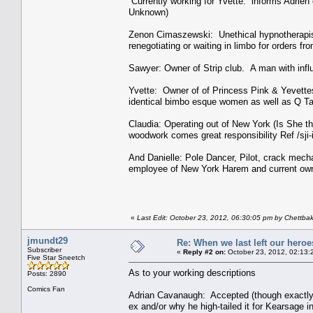
Currently working for Yvette. informs Adrien 
Unknown)
Zenon Cimaszewski: Unethical hypnotherapist 
renegotiating or waiting in limbo for orders fro
Sawyer: Owner of Strip club. A man with inf
Yvette: Owner of of Princess Pink & Yevette
identical bimbo esque women as well as Q Ta
Claudia: Operating out of New York (Is She th
woodwork comes great responsibility Ref /sji-
And Danielle: Pole Dancer, Pilot, crack mec
employee of New York Harem and current own
«
Last Edit: October 23, 2012, 06:30:05 pm by Chettba
jmundt29
Re: When we last left our heroes
Subscriber
«
Reply #2 on:
October 23, 2012, 02:13:
Five Star Sneetch
As to your working descriptions
Posts: 2890
Comics Fan
Adrian Cavanaugh: Accepted (though exactly w
ex and/or why he high-tailed it for Kearsage in 