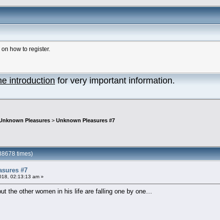
n how to register.
he introduction
for very important information.
Unknown Pleasures
>
Unknown Pleasures #7
38678 times)
sures #7
018, 02:13:13 am »
 but the other women in his life are falling one by one…