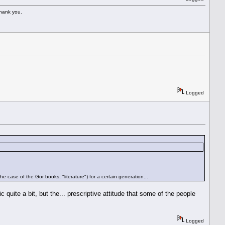
Thank you.
Logged
 the case of the Gor books, "literature") for a certain generation...
quite a bit, but the... prescriptive attitude that some of the people
Logged