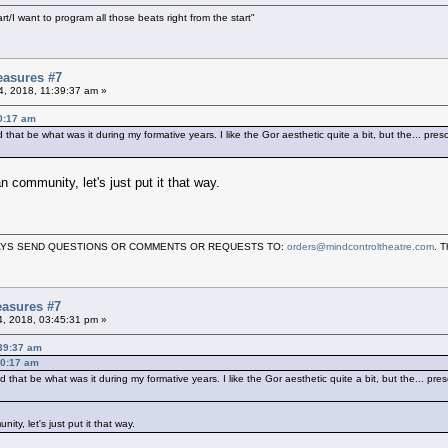
art/I want to program all those beats right from the start"
easures #7
04, 2018, 11:39:37 am »
30:17 am
hat be what was it during my formative years. I like the Gor aesthetic quite a bit, but the... pres
 community, let's just put it that way.
LWAYS SEND QUESTIONS OR COMMENTS OR REQUESTS TO:
orders@mindcontroltheatre.com
. 
asures #7
04, 2018, 03:45:31 pm »
:39:37 am
30:17 am
that be what was it during my formative years. I like the Gor aesthetic quite a bit, but the... pre
y, let's just put it that way.