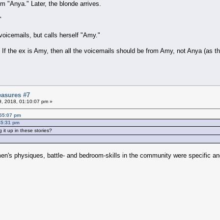
m "Anya." Later, the blonde arrives.
"
 voicemails, but calls herself "Amy."
 If the ex is Amy, then all the voicemails should be from Amy, not Anya (as t
asures #7
09, 2018, 01:10:07 pm »
:55:07 pm
:45:31 pm
 it up in these stories?
 men's physiques, battle- and bedroom-skills in the community were specific a