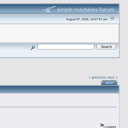
August 07, 2026, 10:07:57 am
« previous
next »
PRINT
Logged