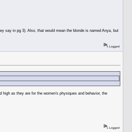
hey say in pg 3). Also, that would mean the blonde is named Anya, but
Logged
nd high as they are for the women's physiques and behavior, the
Logged