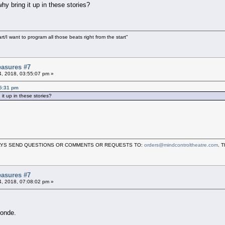
hy bring it up in these stories?
art/I want to program all those beats right from the start"
asures #7
04, 2018, 03:55:07 pm »
45:31 pm
it up in these stories?
LWAYS SEND QUESTIONS OR COMMENTS OR REQUESTS TO:
orders@mindcontroltheatre.com
. 
asures #7
04, 2018, 07:08:02 pm »
londe.