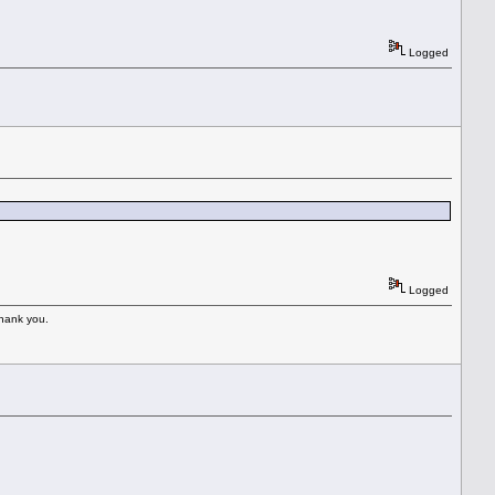
Logged
Logged
Thank you.