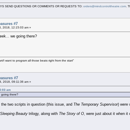
LWAYS SEND QUESTIONS OR COMMENTS OR REQUESTS TO:
orders@mindcontroltheatre.com
. 
asures #7
04, 2018, 12:15:03 am »
ek... we going there?
art/I want to program all those beats right from the start"
easures #7
04, 2018, 09:11:36 am »
15:03 am
e going there?
the two scripts in question (this issue, and
The Temporary Supervisor
) were 
 Sleeping Beauty
trilogy, along with
The Story of O
, were just about it when it 