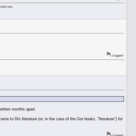
Thank you.
Logged
written months apart.
came to D/s literature (or, in the case of the Gor books, "literature") for
Logged