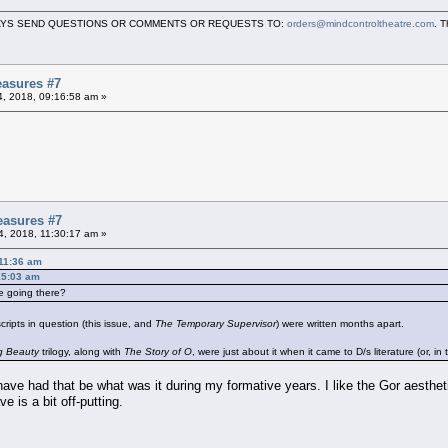
LWAYS SEND QUESTIONS OR COMMENTS OR REQUESTS TO:
orders@mindcontroltheatre.com
. 
asures #7
04, 2018, 09:16:58 am »
easures #7
04, 2018, 11:30:17 am »
:11:36 am
:15:03 am
e going there?
ripts in question (this issue, and
The Temporary Supervisor
) were written months apart.
ng Beauty
trilogy, along with
The Story of O
, were just about it when it came to D/s literature (or, in
ave had that be what was it during my formative years. I like the Gor aesthetic 
e is a bit off-putting.