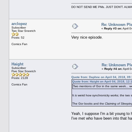
DO NOT SEND ME PMs. JUST DON'T. A
arclopez
Re: Unknown Ple
Subscriber
«
Reply #3 on:
April 
Two Star Sneetch
Very nice episode.
Posts: 52
Comics Fan
Haight
Re: Unknown Pl
Subscriber
«
Reply #4 on:
April 
Five Star Sneetch
Quote from: Daphne on April 04, 2018, 09
Posts: 2128
Quote from: Haight on April 04, 2018, 12
Comics Fan
Two mentions of Gor in the same week... w
It
is
weird how synchronicity works; the two sc
The Gor books and the
Claiming of Sleepi
Yeah, I suppose I'm a bit young to h
I've met who have been into that hav