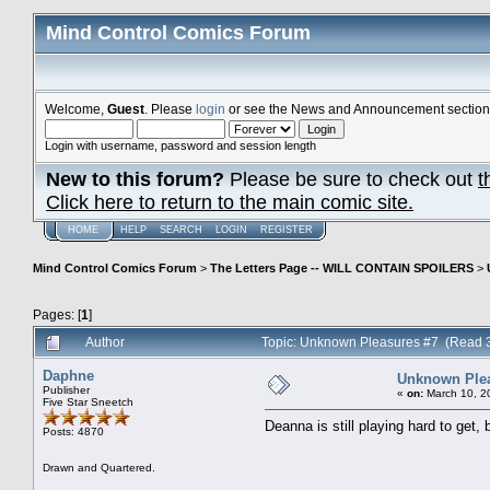
Mind Control Comics Forum
Welcome,
Guest
. Please
login
or see the News and Announcement section o
Login with username, password and session length
New to this forum?
Please be sure to check out
t
Click here to return to the main comic site.
HOME
HELP
SEARCH
LOGIN
REGISTER
Mind Control Comics Forum
>
The Letters Page -- WILL CONTAIN SPOILERS
>
Pages: [
1
]
Author
Topic: Unknown Pleasures #7 (Read 
Daphne
Unknown Plea
Publisher
«
on:
March 10, 2
Five Star Sneetch
Deanna is still playing hard to get,
Posts: 4870
Drawn and Quartered.