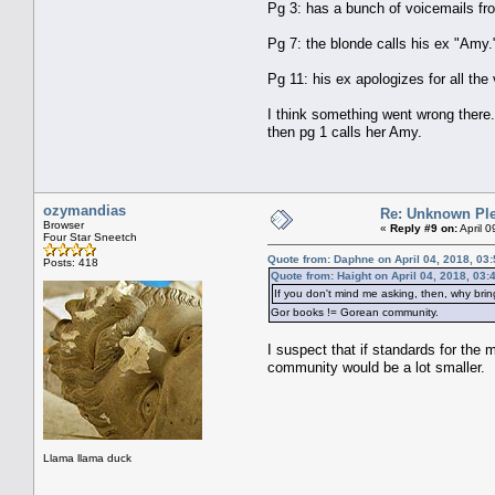
Pg 3: has a bunch of voicemails fro
Pg 7: the blonde calls his ex "Amy.
Pg 11: his ex apologizes for all the
I think something went wrong there.
then pg 1 calls her Amy.
ozymandias
Re: Unknown Ple
Browser
«
Reply #9 on:
April 
Four Star Sneetch
Quote from: Daphne on April 04, 2018, 03
Posts: 418
Quote from: Haight on April 04, 2018, 03
If you don't mind me asking, then, why bring
Gor books != Gorean community.
I suspect that if standards for the
community would be a lot smaller.
Llama llama duck