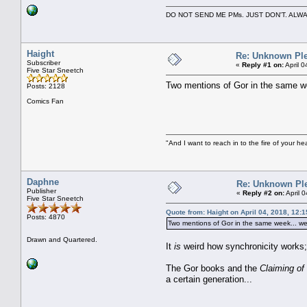
DO NOT SEND ME PMs. JUST DON'T. A
Haight
Re: Unknown Ple
Subscriber
«
Reply #1 on:
April 
Five Star Sneetch
Two mentions of Gor in the same we
Posts: 2128
Comics Fan
"And I want to reach in to the fire of your he
Daphne
Re: Unknown Pl
Publisher
«
Reply #2 on:
April 
Five Star Sneetch
Quote from: Haight on April 04, 2018, 12:
Posts: 4870
Two mentions of Gor in the same week... w
Drawn and Quartered.
It
is
weird how synchronicity works; 
The Gor books and the
Claiming of
a certain generation...