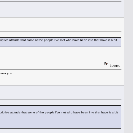
criptive attitude that some of the people I've met who have been into that have is a bit
Logged
Thank you.
scriptive attitude that some of the people I've met who have been into that have is a bit