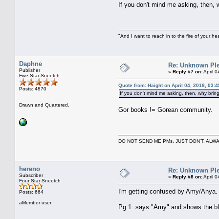
If you don't mind me asking, then, w
"And I want to reach in to the fire of your he
Daphne
Re: Unknown Ple
Publisher
«
Reply #7 on:
April 
Five Star Sneetch
Quote from: Haight on April 04, 2018, 03:
Posts: 4870
If you don't mind me asking, then, why bring 
Drawn and Quartered.
Gor books != Gorean community.
DO NOT SEND ME PMs. JUST DON'T. A
hereno
Re: Unknown Ple
Subscriber
«
Reply #8 on:
April 
Four Star Sneetch
I'm getting confused by Amy/Anya.
Posts: 664
aMember user
Pg 1: says "Amy" and shows the b