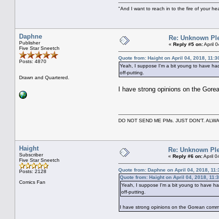
"And I want to reach in to the fire of your he
Daphne
Re: Unknown Pl
Publisher
«
Reply #5 on:
April 
Five Star Sneetch
Quote from: Haight on April 04, 2018, 11:
Posts: 4870
Yeah, I suppose I'm a bit young to have had t
off-putting.
Drawn and Quartered.
I have strong opinions on the Gorean
DO NOT SEND ME PMs. JUST DON'T. A
Haight
Re: Unknown Ple
Subscriber
«
Reply #6 on:
April 
Five Star Sneetch
Quote from: Daphne on April 04, 2018, 11
Posts: 2128
Quote from: Haight on April 04, 2018, 11:
Comics Fan
Yeah, I suppose I'm a bit young to have had 
off-putting.
I have strong opinions on the Gorean communit