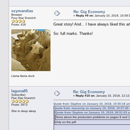
ozymandias
Re: Gig Economy
Browser
«
Reply #9 on:
January 10, 2018, 10:58:
Four Star Sneetch
Great story! And... I have always liked this arti
Posts: 418
So: full marks. Thanks!
Llama llama duck
laguna85
Re: Gig Economy
Subscriber
«
Reply #10 on:
January 10, 2018, 12:12
Five Star Sneetch
Quote from: Daphne on January 10, 2018, 10:30:18 a
Posts: 2673
Quote from: macavity on January 10, 2018, 10:27:40
She in deep sleep
Quote from: Daphne on January 10, 2018, 08:51:03 
Sorry about the production problems on pages 9 and 10
Only on the pdf