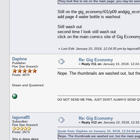
They look fine to me on the main page; you may be see
Still on the gig_economy/i01/p09 andgig_econ
add page 4 water bottle is washout
Still wash out
second time I look still wash out
click on the main comics site of Gig Econom
«
Last Edit: January 10, 2018, 12:24:35 pm by laguna8
Daphne
Re: Gig Economy
Publisher
«
Reply #11 on:
January 10, 2018, 12:24
Five Star Sneetch
Nope. The thumbnails are washed out, but the
Posts: 4870
Drawn and Quartered.
DO NOT SEND ME PMs. JUST DON'T. ALWAYS SEND
laguna85
Re: Gig Economy
Subscriber
«
Reply #12 on:
January 10, 2018, 12:32
Five Star Sneetch
Quote from: Daphne on January 10, 2018, 12:24:48 p
Posts: 2673
Nope. The thumbnails are washed out, but the main page
She in deep sleep