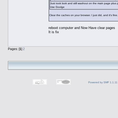
Just took look and still washout on the main page plus
Use Goolge
Clear the caches on your browser. I just did, and it's fine.
reboot computer and Now Have clear pages
It is fix
Pages: [
1
]
2
Powered by SMF 1.1.11