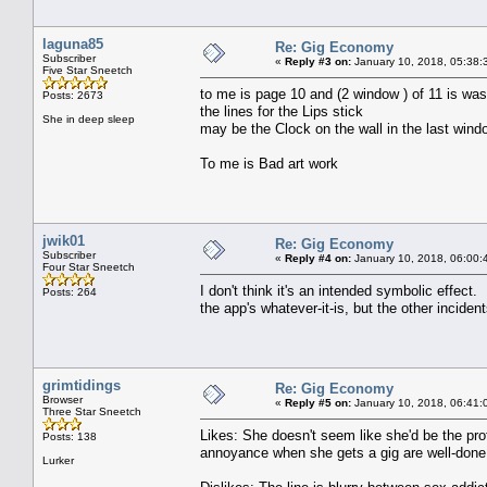
laguna85
Re: Gig Economy
Subscriber
«
Reply #3 on:
January 10, 2018, 05:38:
Five Star Sneetch
to me is page 10 and (2 window ) of 11 is was
Posts: 2673
the lines for the Lips stick
She in deep sleep
may be the Clock on the wall in the last win
To me is Bad art work
jwik01
Re: Gig Economy
Subscriber
«
Reply #4 on:
January 10, 2018, 06:00:
Four Star Sneetch
I don't think it's an intended symbolic effect. I
Posts: 264
the app's whatever-it-is, but the other inciden
grimtidings
Re: Gig Economy
Browser
«
Reply #5 on:
January 10, 2018, 06:41:
Three Star Sneetch
Likes: She doesn't seem like she'd be the prof
Posts: 138
annoyance when she gets a gig are well-done
Lurker