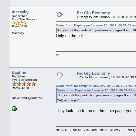
macavity
Re: Gig Economy
Subscriber
«
Reply #7 on:
January 10, 2018, 10:27:
Four Star Sneetch
Quote from: Daphne on January 10, 2018, 08:51:03 a
Posts: 416
Sorry about the production problems on pages 9 and 10; 
Macavity
Only on the pdf
GB
Daphne
Re: Gig Economy
Publisher
«
Reply #8 on:
January 10, 2018, 10:30:
Five Star Sneetch
Quote from: macavity on January 10, 2018, 10:27:40 
Posts: 4870
Quote from: Daphne on January 10, 2018, 08:51:03 a
Sorry about the production problems on pages 9 and 10;
Drawn and Quartered.
Only on the pdf
They look fine to me on the main page; you 
DO NOT SEND ME PMs. JUST DON'T. ALWAYS SEND