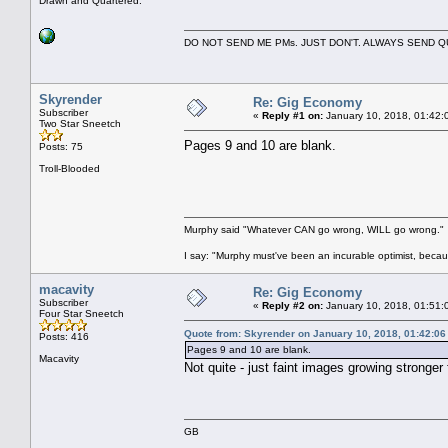
Drawn and Quartered.
DO NOT SEND ME PMs. JUST DON'T. ALWAYS SEND
Skyrender
Re: Gig Economy
Subscriber
«
Reply #1 on:
January 10, 2018, 01:42:
Two Star Sneetch
Pages 9 and 10 are blank.
Posts: 75
Troll-Blooded
Murphy said "Whatever CAN go wrong, WILL go wrong."
I say: "Murphy must've been an incurable optimist, beca
macavity
Re: Gig Economy
Subscriber
«
Reply #2 on:
January 10, 2018, 01:51:
Four Star Sneetch
Quote from: Skyrender on January 10, 2018, 01:42:0
Posts: 416
Pages 9 and 10 are blank.
Macavity
Not quite - just faint images growing stronge
GB