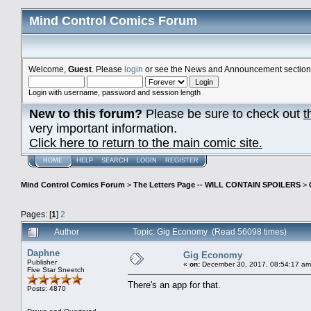
Mind Control Comics Forum
Welcome,
Guest
. Please
login
or see the News and Announcement section o
Login with username, password and session length
New to this forum?
Please be sure to check out
t
very important information.
Click here to return to the main comic site.
HOME
HELP
SEARCH
LOGIN
REGISTER
Mind Control Comics Forum
>
The Letters Page -- WILL CONTAIN SPOILERS
>
Pages: [
1
]
2
Author
Topic: Gig Economy (Read 56098 times)
Daphne
Gig Economy
Publisher
«
on:
December 30, 2017, 08:54:17 am
Five Star Sneetch
There's an app for that.
Posts: 4870