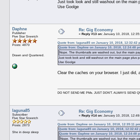
Just took look and still washout on the main
Use Goolge
Daphne
Re: Gig Economy
Publisher
«
Reply #13 on:
January 10, 2018, 12:35
Five Star Sneetch
Quote from: laguna85 on January 10, 2018, 12:32:42 
Posts: 4870
Quote from: Daphne on January 10, 2018, 12:24:48 p
Nope. The thumbnails are washed out, but the main pag
Drawn and Quartered.
Just took look and still washout on the main page plus 
Use Goolge
Clear the caches on your browser. I just did, an
DO NOT SEND ME PMs. JUST DON'T. ALWAYS SEND
laguna85
Re: Gig Economy
Subscriber
«
Reply #14 on:
January 10, 2018, 12:49
Five Star Sneetch
Quote from: Daphne on January 10, 2018, 12:35:11 p
Posts: 2673
Quote from: laguna85 on January 10, 2018, 12:32:42
She in deep sleep
Quote from: Daphne on January 10, 2018, 12:24:48 
Nope. The thumbnails are washed out, but the main pa