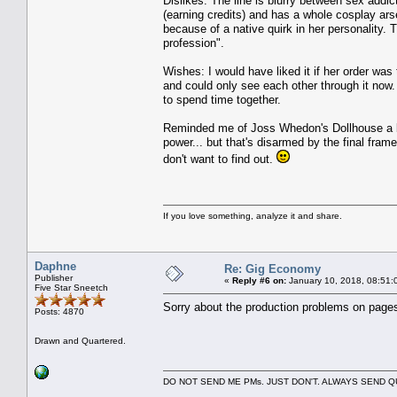
Dislikes: The line is blurry between sex addict
(earning credits) and has a whole cosplay arsen
because of a native quirk in her personality.
profession".
Wishes: I would have liked it if her order wa
and could only see each other through it now.
to spend time together.
Reminded me of Joss Whedon's Dollhouse a bit
power... but that's disarmed by the final fram
don't want to find out.
If you love something, analyze it and share.
Daphne
Re: Gig Economy
Publisher
«
Reply #6 on:
January 10, 2018, 08:51:
Five Star Sneetch
Sorry about the production problems on pages 
Posts: 4870
Drawn and Quartered.
DO NOT SEND ME PMs. JUST DON'T. ALWAYS SEND