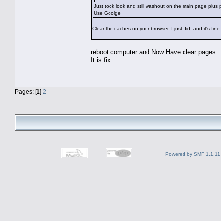
Just took look and still washout on the main page plus
Use Goolge
Clear the caches on your browser. I just did, and it's fine.
reboot computer and Now Have clear pages
It is fix
Pages: [
1
]
2
Powered by SMF 1.1.11