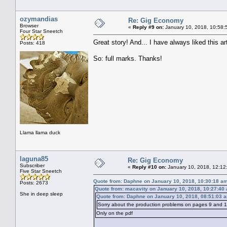
ozymandias
Re: Gig Economy
Browser
«
Reply #9 on:
January 10, 2018, 10:58:
Four Star Sneetch
Great story! And... I have always liked this arti
Posts: 418
So: full marks. Thanks!
Llama llama duck
laguna85
Re: Gig Economy
Subscriber
«
Reply #10 on:
January 10, 2018, 12:12
Five Star Sneetch
Quote from: Daphne on January 10, 2018, 10:30:18 a
Posts: 2673
Quote from: macavity on January 10, 2018, 10:27:40
She in deep sleep
Quote from: Daphne on January 10, 2018, 08:51:03 
Sorry about the production problems on pages 9 and 10
Only on the pdf