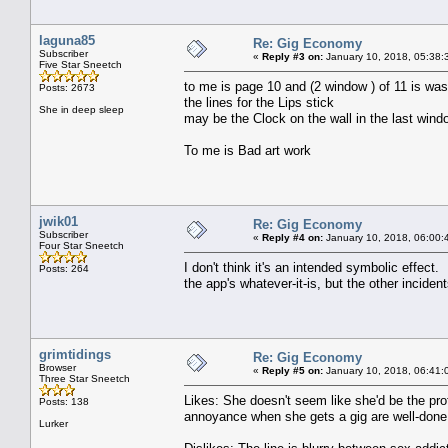
laguna85
Re: Gig Economy
Subscriber
«
Reply #3 on:
January 10, 2018, 05:38:
Five Star Sneetch
to me is page 10 and (2 window ) of 11 is was
Posts: 2673
the lines for the Lips stick
She in deep sleep
may be the Clock on the wall in the last win
To me is Bad art work
jwik01
Re: Gig Economy
Subscriber
«
Reply #4 on:
January 10, 2018, 06:00:
Four Star Sneetch
I don't think it's an intended symbolic effect. I
Posts: 264
the app's whatever-it-is, but the other inciden
grimtidings
Re: Gig Economy
Browser
«
Reply #5 on:
January 10, 2018, 06:41:
Three Star Sneetch
Likes: She doesn't seem like she'd be the prof
Posts: 138
annoyance when she gets a gig are well-done
Lurker