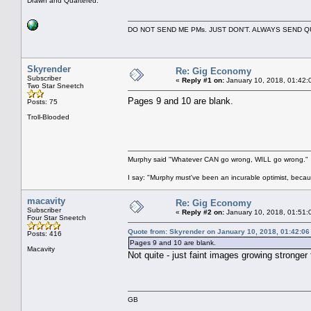
Drawn and Quartered.
DO NOT SEND ME PMs. JUST DON'T. ALWAYS SEND
Skyrender
Re: Gig Economy
Subscriber
«
Reply #1 on:
January 10, 2018, 01:42:
Two Star Sneetch
Pages 9 and 10 are blank.
Posts: 75
Troll-Blooded
Murphy said "Whatever CAN go wrong, WILL go wrong."
I say: "Murphy must've been an incurable optimist, beca
macavity
Re: Gig Economy
Subscriber
«
Reply #2 on:
January 10, 2018, 01:51:
Four Star Sneetch
Quote from: Skyrender on January 10, 2018, 01:42:0
Posts: 416
Pages 9 and 10 are blank.
Macavity
Not quite - just faint images growing stronge
GB