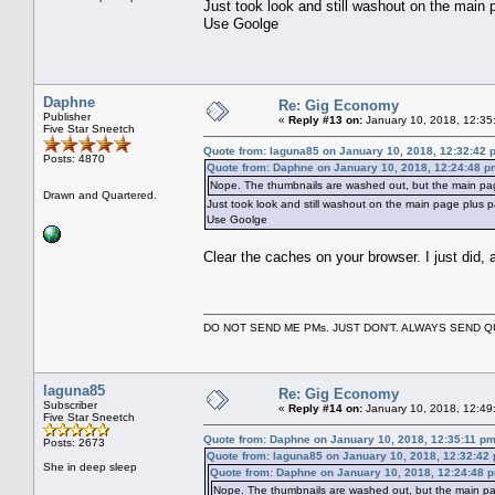
Just took look and still washout on the main
Use Goolge
Daphne
Re: Gig Economy
Publisher
«
Reply #13 on:
January 10, 2018, 12:35
Five Star Sneetch
Quote from: laguna85 on January 10, 2018, 12:32:42 
Posts: 4870
Quote from: Daphne on January 10, 2018, 12:24:48 p
Nope. The thumbnails are washed out, but the main pag
Drawn and Quartered.
Just took look and still washout on the main page plus 
Use Goolge
Clear the caches on your browser. I just did, an
DO NOT SEND ME PMs. JUST DON'T. ALWAYS SEND
laguna85
Re: Gig Economy
Subscriber
«
Reply #14 on:
January 10, 2018, 12:49
Five Star Sneetch
Quote from: Daphne on January 10, 2018, 12:35:11 p
Posts: 2673
Quote from: laguna85 on January 10, 2018, 12:32:42
She in deep sleep
Quote from: Daphne on January 10, 2018, 12:24:48 
Nope. The thumbnails are washed out, but the main pa