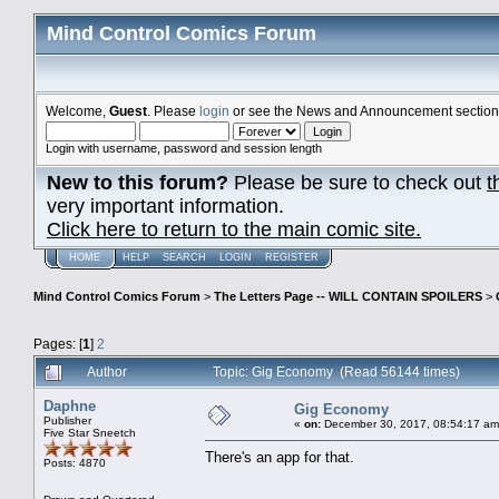
Mind Control Comics Forum
Welcome,
Guest
. Please
login
or see the News and Announcement section o
Login with username, password and session length
New to this forum?
Please be sure to check out
t
very important information.
Click here to return to the main comic site.
HOME
HELP
SEARCH
LOGIN
REGISTER
Mind Control Comics Forum
>
The Letters Page -- WILL CONTAIN SPOILERS
>
Pages: [
1
]
2
Author
Topic: Gig Economy (Read 56144 times)
Daphne
Gig Economy
Publisher
«
on:
December 30, 2017, 08:54:17 am
Five Star Sneetch
There's an app for that.
Posts: 4870