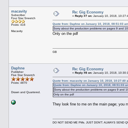
macavity
Re: Gig Economy
Subscriber
«
Reply #7 on:
January 10, 2018, 10:27:
Four Star Sneetch
Quote from: Daphne on January 10, 2018, 08:51:03 a
Posts: 416
Sorry about the production problems on pages 9 and 10; 
Macavity
Only on the pdf
GB
Daphne
Re: Gig Economy
Publisher
«
Reply #8 on:
January 10, 2018, 10:30:
Five Star Sneetch
Quote from: macavity on January 10, 2018, 10:27:40 
Posts: 4870
Quote from: Daphne on January 10, 2018, 08:51:03 a
Sorry about the production problems on pages 9 and 10;
Drawn and Quartered.
Only on the pdf
They look fine to me on the main page; you 
DO NOT SEND ME PMs. JUST DON'T. ALWAYS SEND