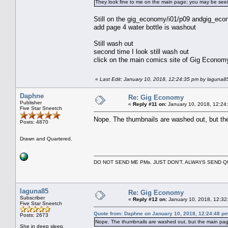
They look fine to me on the main page; you may be see
Still on the gig_economy/i01/p09 andgig_econ
add page 4 water bottle is washout
Still wash out
second time I look still wash out
click on the main comics site of Gig Econom
«
Last Edit: January 10, 2018, 12:24:35 pm by laguna8
Daphne
Re: Gig Economy
Publisher
«
Reply #11 on:
January 10, 2018, 12:24
Five Star Sneetch
Nope. The thumbnails are washed out, but the
Posts: 4870
Drawn and Quartered.
DO NOT SEND ME PMs. JUST DON'T. ALWAYS SEND
laguna85
Re: Gig Economy
Subscriber
«
Reply #12 on:
January 10, 2018, 12:32
Five Star Sneetch
Quote from: Daphne on January 10, 2018, 12:24:48 p
Posts: 2673
Nope. The thumbnails are washed out, but the main page
She in deep sleep