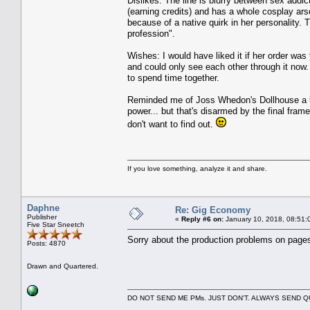
Dislikes: The line is blurry between sex addict
(earning credits) and has a whole cosplay arsen
because of a native quirk in her personality.
profession".
Wishes: I would have liked it if her order wa
and could only see each other through it now.
to spend time together.
Reminded me of Joss Whedon's Dollhouse a bit
power... but that's disarmed by the final fram
don't want to find out.
If you love something, analyze it and share.
Daphne
Re: Gig Economy
Publisher
«
Reply #6 on:
January 10, 2018, 08:51:
Five Star Sneetch
Sorry about the production problems on pages 
Posts: 4870
Drawn and Quartered.
DO NOT SEND ME PMs. JUST DON'T. ALWAYS SEND