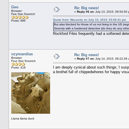
Geo
Re: Big news!
Browser
«
Reply #6 on:
July 13, 2015, 09:54:50 
Five Star Sneetch
Quote from: Macavity on July 13, 2015, 03:06:41 pm
Posts: 886
But alas blocked for those of us not living in the US (regi
Serenity
with a hardened detective (do they do any other
Rockford Files frequently had a softened dete
ozymandias
Re: Big news!
Browser
«
Reply #7 on:
July 14, 2015, 09:22:28 
Four Star Sneetch
I am deeply cynical about such things; I susp
Posts: 418
a brothel full of chippedwhores for happy visu
Llama llama duck