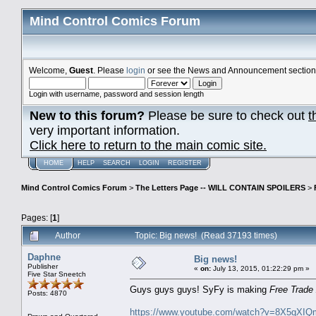
Mind Control Comics Forum
Welcome,
Guest
. Please
login
or see the News and Announcement section o
Login with username, password and session length
New to this forum?
Please be sure to check out
t
very important information.
Click here to return to the main comic site.
HOME
HELP
SEARCH
LOGIN
REGISTER
Mind Control Comics Forum
>
The Letters Page -- WILL CONTAIN SPOILERS
>
Pages: [
1
]
Author
Topic: Big news! (Read 37193 times)
Daphne
Big news!
Publisher
«
on:
July 13, 2015, 01:22:29 pm »
Five Star Sneetch
Guys guys guys! SyFy is making
Free Trade
Posts: 4870
https://www.youtube.com/watch?v=8X5gXIQ