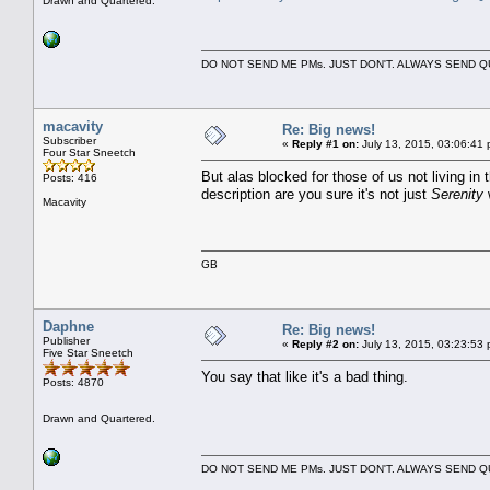
Drawn and Quartered.
DO NOT SEND ME PMs. JUST DON'T. ALWAYS SEND
macavity
Re: Big news!
Subscriber
«
Reply #1 on:
July 13, 2015, 03:06:41 
Four Star Sneetch
But alas blocked for those of us not living in 
Posts: 416
description are you sure it's not just
Serenity
Macavity
GB
Daphne
Re: Big news!
Publisher
«
Reply #2 on:
July 13, 2015, 03:23:53 
Five Star Sneetch
You say that like it's a bad thing.
Posts: 4870
Drawn and Quartered.
DO NOT SEND ME PMs. JUST DON'T. ALWAYS SEND