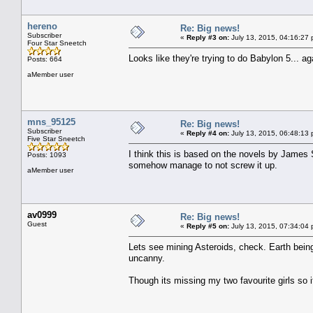
hereno
Re: Big news!
Subscriber
«
Reply #3 on:
July 13, 2015, 04:16:27 
Four Star Sneetch
Looks like they're trying to do Babylon 5... 
Posts: 664
aMember user
mns_95125
Re: Big news!
Subscriber
«
Reply #4 on:
July 13, 2015, 06:48:13 
Five Star Sneetch
I think this is based on the novels by James 
Posts: 1093
somehow manage to not screw it up.
aMember user
av0999
Re: Big news!
Guest
«
Reply #5 on:
July 13, 2015, 07:34:04 
Lets see mining Asteroids, check. Earth bein
uncanny.
Though its missing my two favourite girls so i