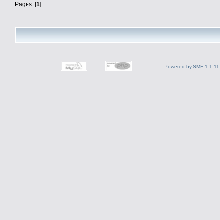
Pages: [
1
]
Powered by SMF 1.1.11