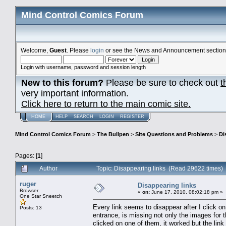
Mind Control Comics Forum
Welcome,
Guest
. Please
login
or see the News and Announcement section o
Login with username, password and session length
New to this forum?
Please be sure to check out
t
very important information.
Click here to return to the main comic site.
HOME
HELP
SEARCH
LOGIN
REGISTER
Mind Control Comics Forum
>
The Bullpen
>
Site Questions and Problems
>
Di
Pages: [
1
]
Author
Topic: Disappearing links (Read 29622 times)
ruger
Disappearing links
Browser
«
on:
June 17, 2010, 08:02:18 pm »
One Star Sneetch
Every link seems to disappear after I click on
Posts: 13
entrance, is missing not only the images for th
clicked on one of them, it worked but the lin