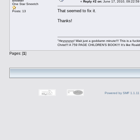
Browser
«
Reply #2 on:
June 17, 2010, 09:22:59
One Star Sneetch
That seemed to fix it.
Posts: 13
Thanks!
"Heyyyyyyy! Wait just a goddamn minute!!! This is a f
Christ!!! A 759 PAGE CHILDREN'S BOOK!!! It's like Roald 
Pages: [
1
]
Powered by SMF 1.1.11