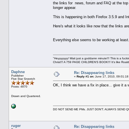
the links for news, forum and FAQ at the top i
longer appear.
This is happening in both Firefox 3.5.9 and In
Here's what it looks like now that the links ar
Everything else seems to be working at least
"Heyyyyyyy! Wait just a goddamn minute!!! This is a f
Christ!!! A 759 PAGE CHILDREN'S BOOK!!! It's like Roald 
Daphne
Re: Disappearing links
Publisher
«
Reply #1 on:
June 17, 2010, 09:01:18
Five Star Sneetch
OK, I think we have a fix in place... give it a w
Posts: 4870
Drawn and Quartered.
DO NOT SEND ME PMs. JUST DON'T. ALWAYS SEND
ruger
Re: Disappearing links