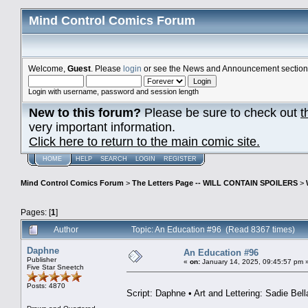
Mind Control Comics Forum
Welcome,
Guest
. Please
login
or see the News and Announcement section o
Login with username, password and session length
New to this forum?
Please be sure to check out
t
very important information.
Click here to return to the main comic site.
HOME
HELP
SEARCH
LOGIN
REGISTER
Mind Control Comics Forum
>
The Letters Page -- WILL CONTAIN SPOILERS
>
Pages: [
1
]
Author
Topic: An Education #96 (Read 8367 times)
Daphne
An Education #96
Publisher
«
on:
January 14, 2025, 09:45:57 pm 
Five Star Sneetch
Posts: 4870
Script: Daphne • Art and Lettering: Sadie Bell