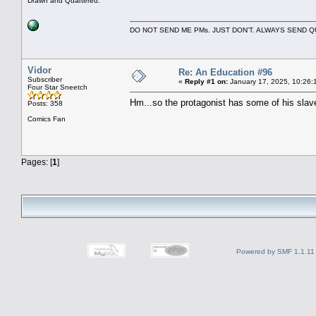
Drawn and Quartered.
DO NOT SEND ME PMs. JUST DON'T. ALWAYS SEND
Vidor
Re: An Education #96
Subscriber
«
Reply #1 on:
January 17, 2025, 10:26:
Four Star Sneetch
Hm...so the protagonist has some of his slav
Posts: 358
Comics Fan
Pages: [
1
]
Powered by SMF 1.1.11