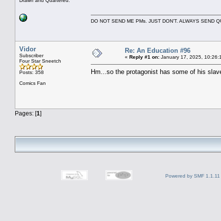
Drawn and Quartered.
DO NOT SEND ME PMs. JUST DON'T. ALWAYS SEND
Vidor
Re: An Education #96
Subscriber
«
Reply #1 on:
January 17, 2025, 10:26:
Four Star Sneetch
Hm...so the protagonist has some of his slav
Posts: 358
Comics Fan
Pages: [
1
]
Powered by SMF 1.1.11