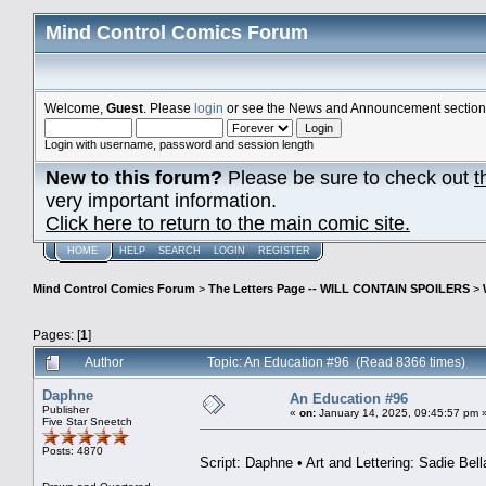
Mind Control Comics Forum
Welcome,
Guest
. Please
login
or see the News and Announcement section o
Login with username, password and session length
New to this forum?
Please be sure to check out
t
very important information.
Click here to return to the main comic site.
HOME
HELP
SEARCH
LOGIN
REGISTER
Mind Control Comics Forum
>
The Letters Page -- WILL CONTAIN SPOILERS
>
Pages: [
1
]
Author
Topic: An Education #96 (Read 8366 times)
Daphne
An Education #96
Publisher
«
on:
January 14, 2025, 09:45:57 pm 
Five Star Sneetch
Posts: 4870
Script: Daphne • Art and Lettering: Sadie Bell