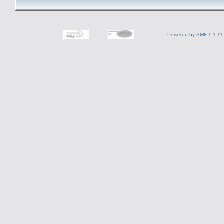
Powered by SMF 1.1.11