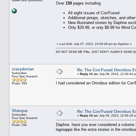
Drawn and Quartered.
Over
150
pages including:
All eight issues of Con'Fused.
Additional pinups, sketches, and othe
New illustrated stories by Daphne excl
Only $29.99, or only $9.99 for Mind C
«
Last Edit: July 07, 2023, 10:09:28 pm by Daphne
»
DO NOT SEND ME PMs. JUST DON'T. ALWAYS SEND
crazydorian
Re: The Con'Fused Omnibus Ed
Subscriber
«
Reply #1 on:
July 08, 2023, 12:30:34 
Four Star Sneetch
I had considered an Omnibus edition for Co
Posts: 354
Sharque
Re: The Con'Fused Omnibus Ed
Subscriber
«
Reply #2 on:
July 09, 2023, 10:59:18 
Four Star Sneetch
Daphne, have you ever considered a volume 2
Posts: 292
lagniappe like the extra stories in the omnibu