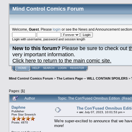
Mind Control Comics Forum
Welcome,
Guest
. Please
login
or see the News and Announcement section o
Login with username, password and session length
New to this forum?
Please be sure to check out
t
very important information.
Click here to return to the main comic site.
HOME
HELP
SEARCH
LOGIN
REGISTER
Mind Control Comics Forum
>
The Letters Page -- WILL CONTAIN SPOILERS
>
Pages: [
1
]
Author
Topic: The Con'Fused Omnibus Edition (Read
Daphne
The Con'Fused Omnibus Edit
Publisher
«
on:
July 07, 2023, 10:01:53 pm »
Five Star Sneetch
We're super-excited to announce that we hav
Posts: 4870
more!