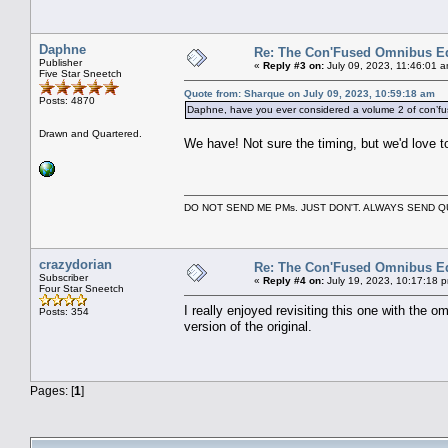
Daphne
Re: The Con'Fused Omnibus Ed
Publisher
«
Reply #3 on:
July 09, 2023, 11:46:01 
Five Star Sneetch
Quote from: Sharque on July 09, 2023, 10:59:18 am
Posts: 4870
Daphne, have you ever considered a volume 2 of con’f
Drawn and Quartered.
We have! Not sure the timing, but we'd love to
DO NOT SEND ME PMs. JUST DON'T. ALWAYS SEND
crazydorian
Re: The Con'Fused Omnibus Ed
Subscriber
«
Reply #4 on:
July 19, 2023, 10:17:18 
Four Star Sneetch
I really enjoyed revisiting this one with the 
Posts: 354
version of the original.
Pages: [
1
]