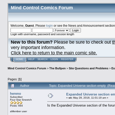
Mind Control Comics Forum
Welcome,
Guest
. Please
login
or see the News and Announcement section o
Login with username, password and session length
New to this forum?
Please be sure to check out
t
very important information.
Click here to return to the main comic site.
HOME
HELP
SEARCH
LOGIN
REGISTER
Mind Control Comics Forum
>
The Bullpen
>
Site Questions and Problems
>
Ex
Pages: [
1
]
Author
Topic: Expanded Universe section empty (Rea
hereno
Expanded Universe section e
Subscriber
«
on:
May 28, 2018, 11:01:19 am »
Four Star Sneetch
Is the Expanded Universe section of the for
Posts: 664
aMember user