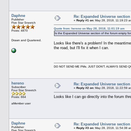
Daphne
Re: Expanded Universe section
Publisher
«
Reply #1 on:
May 28, 2018, 11:19:23 a
Five Star Sneetch
Quote from: hereno on May 28, 2018, 11:01:19 am
Posts: 4870
Is the Expanded Universe section of the forum empty fo
Drawn and Quartered.
Looks like there's a problem! In the meantime,
the road, but I'll fix it when I can.
DO NOT SEND ME PMs. JUST DON'T. ALWAYS SEND
hereno
Re: Expanded Universe section
Subscriber
«
Reply #2 on:
May 28, 2018, 11:22:59 a
Four Star Sneetch
Looks like I can go directly into the forum thre
Posts: 664
aMember user
Daphne
Re: Expanded Universe section
Publisher
«
Reply #3 on:
May 28, 2018, 11:54:38 a
Five Star Sneetch