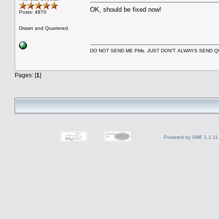
OK, should be fixed now!
Posts: 4870
Drawn and Quartered.
DO NOT SEND ME PMs. JUST DON'T. ALWAYS SEND
Pages: [
1
]
Powered by SMF 1.1.11