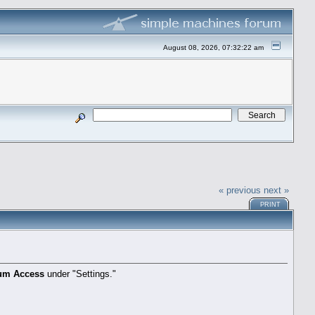
August 08, 2026, 07:32:22 am
« previous
next »
PRINT
um Access
under "Settings."