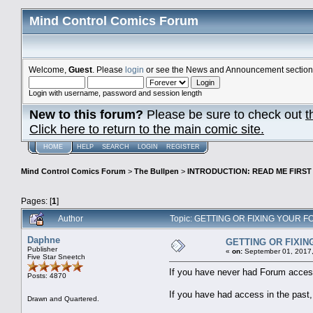
Mind Control Comics Forum
Welcome,
Guest
. Please
login
or see the News and Announcement section o
Login with username, password and session length
New to this forum?
Please be sure to check out
t
Click here to return to the main comic site.
HOME
HELP
SEARCH
LOGIN
REGISTER
Mind Control Comics Forum
>
The Bullpen
>
INTRODUCTION: READ ME FIRST
Pages: [
1
]
Author
Topic: GETTING OR FIXING YOUR F
Daphne
GETTING OR FIXI
Publisher
«
on:
September 01, 2017,
Five Star Sneetch
If you have never had Forum access
Posts: 4870
If you have had access in the past,
Drawn and Quartered.