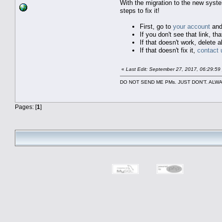
With the migration to the new syst
steps to fix it!
First, go to
your account
and
If you don't see that link, 
If that doesn't work, delete 
If that doesn't fix it,
contact 
«
Last Edit: September 27, 2017, 06:29:5
DO NOT SEND ME PMs. JUST DON'T. A
Pages: [
1
]