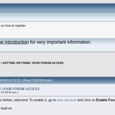
n how to register.
he introduction
for very important information.
>
GETTING OR FIXING YOUR FORUM ACCESS
ORUM ACCESS (Read 196338 times)
NG YOUR FORUM ACCESS
 02:33:40 pm »
 before, welcome! To enable it, go to
your account
and click on
Enable For
 read on.