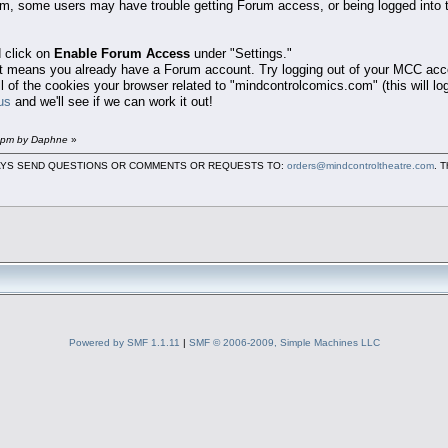
em, some users may have trouble getting Forum access, or being logged into 
 click on
Enable Forum Access
under "Settings."
that means you already have a Forum account. Try logging out of your MCC acc
all of the cookies your browser related to "mindcontrolcomics.com" (this will l
us
and we'll see if we can work it out!
9 pm by Daphne
»
LWAYS SEND QUESTIONS OR COMMENTS OR REQUESTS TO:
orders@mindcontroltheatre.com
. 
Powered by SMF 1.1.11
|
SMF © 2006-2009, Simple Machines LLC