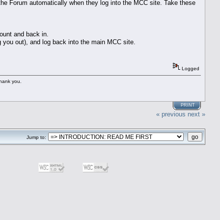
the Forum automatically when they log into the MCC site. Take these
ount and back in.
og you out), and log back into the main MCC site.
Logged
Thank you.
PRINT
« previous
next »
Jump to: