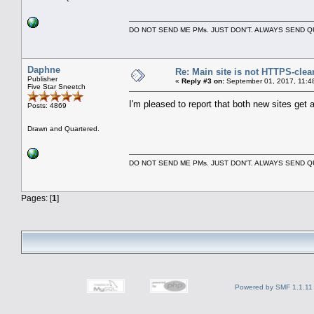
DO NOT SEND ME PMs. JUST DON'T. ALWAYS SEND
Daphne
Re: Main site is not HTTPS-clea
Publisher
«
Reply #3 on:
September 01, 2017, 11:4
Five Star Sneetch
I'm pleased to report that both new sites ge
Posts: 4869
Drawn and Quartered.
DO NOT SEND ME PMs. JUST DON'T. ALWAYS SEND
Pages: [
1
]
Powered by SMF 1.1.11