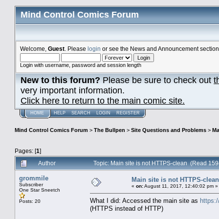
Mind Control Comics Forum
Welcome,
Guest
. Please
login
or see the News and Announcement section o
Login with username, password and session length
New to this forum?
Please be sure to check out
t
very important information.
Click here to return to the main comic site.
HOME
HELP
SEARCH
LOGIN
REGISTER
Mind Control Comics Forum
>
The Bullpen
>
Site Questions and Problems
>
Ma
Pages: [
1
]
Author
Topic: Main site is not HTTPS-clean (Read 159
grommile
Main site is not HTTPS-clean
Subscriber
«
on:
August 11, 2017, 12:40:02 pm »
One Star Sneetch
What I did: Accessed the main site as
https:
Posts: 20
(HTTPS instead of HTTP)