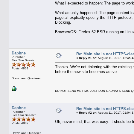
What I expected to happen: The page to work
What actually happened: The page content loa
page all explicitly specify the HTTP protocol
Blocking.
Browser/OS: Firefox 52 ESR running on Linux
Daphne
Re: Main site is not HTTPS-cle
Publisher
«
Reply #1 on:
August 11, 2017, 12:45:4
Five Star Sneetch
Thanks. We're not tinkering with the existing 
Posts: 4869
before the new site becomes active.
Drawn and Quartered.
DO NOT SEND ME PMs. JUST DON'T. ALWAYS SEND
Daphne
Re: Main site is not HTTPS-cle
Publisher
«
Reply #2 on:
August 11, 2017, 01:04:3
Five Star Sneetch
Oh, never mind, that was easy. It should be f
Posts: 4869
Drawn and Quartered.