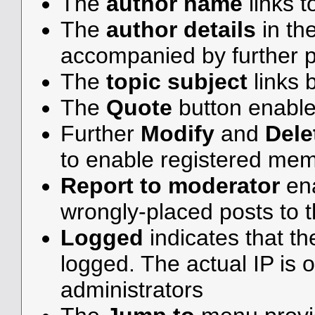
The
author name
links t
The
author details
in th
accompanied by further p
The
topic subject
links b
The
Quote
button enable
Further
Modify
and
Dele
to enable registered me
Report to moderator
ena
wrongly-placed posts to t
Logged
indicates that th
logged. The actual IP is o
administrators