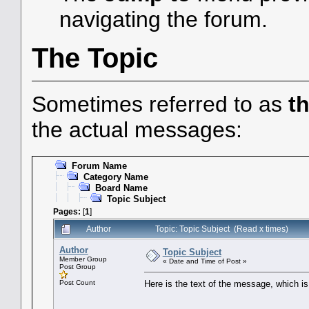
navigating the forum.
The Topic
Sometimes referred to as
t
the actual messages:
Forum Name
Category Name
Board Name
Topic Subject
Pages:
[
1
]
Author
Topic: Topic Subject (Read x times)
Author
Topic Subject
Member Group
« Date and Time of Post »
Post Group
Post Count
Here is the text of the message, which is 