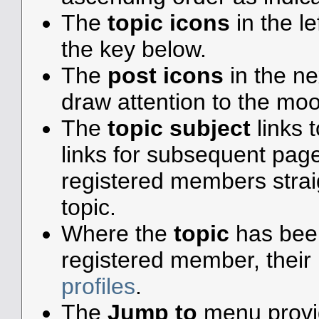
The
topic icons
in the l
the key below.
The
post icons
in the n
draw attention to the moo
The
topic subject
links t
links for subsequent pa
registered members straigh
topic.
Where the
topic
has been 
registered member, their 
profiles
.
The
Jump to
menu provid