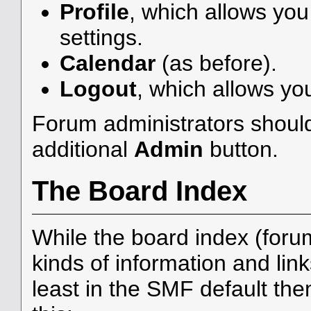
Profile
, which allows yo
settings.
Calendar
(as before).
Logout
, which allows yo
Forum administrators should
additional
Admin
button.
The Board Index
While the board index (foru
kinds of information and link
least in the SMF default th