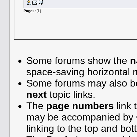
Pages:
[
1
]
Some forums show the
n
space-saving horizontal
Some forums may also be
next
topic links.
The
page numbers
link 
may be accompanied by
linking to the top and bot