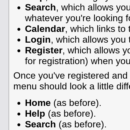
Search
, which allows yo
whatever you're looking f
Calendar
, which links to
Login
, which allows you
Register
, which allows y
for registration) when you
Once you've registered and 
menu should look a little diff
Home
(as before).
Help
(as before).
Search
(as before).