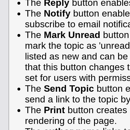
The
Reply
button enable
The
Notify
button enable
subscribe to email notifica
The
Mark Unread
button
mark the topic as 'unread',
listed as new and can be e
that this button changes 
set for users with permiss
The
Send Topic
button e
send a link to the topic b
The
Print
button creates a
rendering of the page.