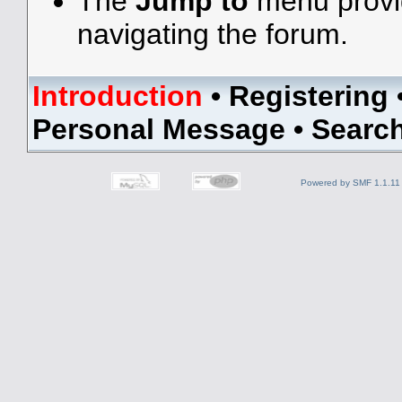
The
Jump to
menu provid
navigating the forum.
Introduction
•
Registering
Personal Message
•
Searc
Powered by SMF 1.1.11