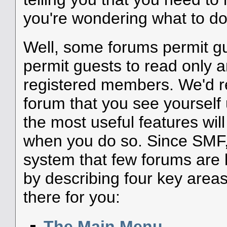
you're wondering what to do
Well, some forums permit g
permit guests to read only a
registered members. We'd
forum that you see yourself
the most useful features wil
when you do so. Since SMF, 
system that few forums are li
by describing four key areas
there for you:
The Main Menu