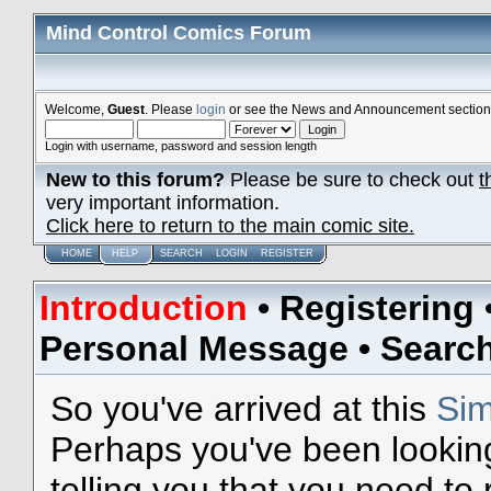
Mind Control Comics Forum
Welcome,
Guest
. Please
login
or see the News and Announcement section o
Login with username, password and session length
New to this forum?
Please be sure to check out
t
very important information.
Click here to return to the main comic site.
HOME
HELP
SEARCH
LOGIN
REGISTER
Introduction
•
Registering
Personal Message
•
Searc
So you've arrived at this
Sim
Perhaps you've been lookin
telling you that you need to