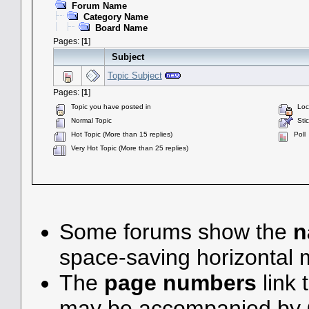
Forum Name
Category Name
Board Name
Pages: [
1
]
Subject
Topic Subject
Pages: [
1
]
Topic you have posted in
Lock
Normal Topic
Stic
Hot Topic (More than 15 replies)
Poll
Very Hot Topic (More than 25 replies)
Some forums show the
n
space-saving horizontal
The
page numbers
link 
may be accompanied by