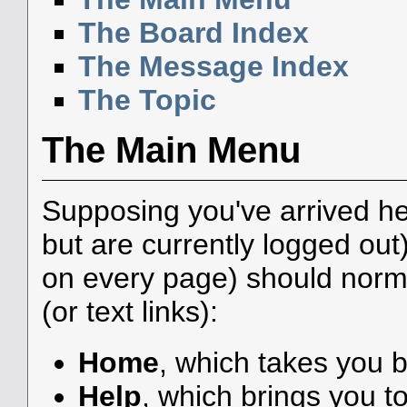
The Board Index
The Message Index
The Topic
The Main Menu
Supposing you've arrived he
but are currently logged ou
on every page) should norma
(or text links):
Home
, which takes you 
Help
, which brings you to