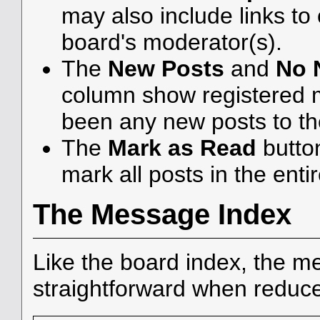
may also include links to
board's moderator(s).
The
New Posts
and
No 
column show registered 
been any new posts to the
The
Mark as Read
butto
mark all posts in the enti
The Message Index
Like the board index, the me
straightforward when reduce