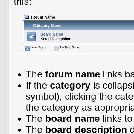
this:
Forum Name
Category Name
Board Name
Board Description
New Posts
No New Posts
The
forum name
links ba
If the
category
is collaps
symbol), clicking the ca
the category as appropria
The
board name
links t
The
board description
d