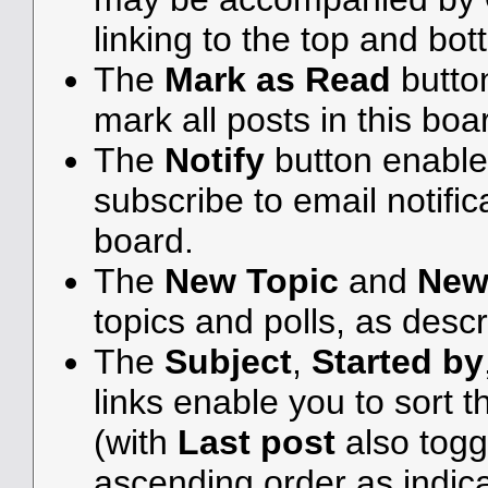
linking to the top and bot
The
Mark as Read
butto
mark all posts in this boar
The
Notify
button enable
subscribe to email notifica
board.
The
New Topic
and
New
topics and polls, as desc
The
Subject
,
Started by
links enable you to sort
(with
Last post
also togg
ascending order as indicat