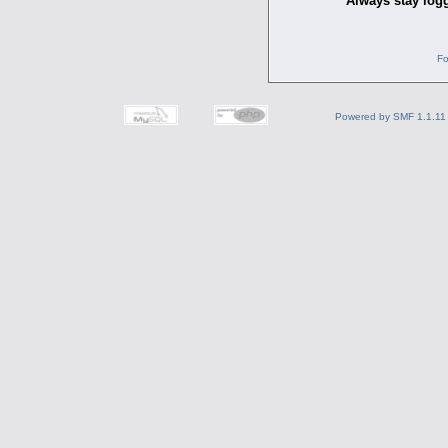
Always stay logg
Fo
Powered by SMF 1.1.11