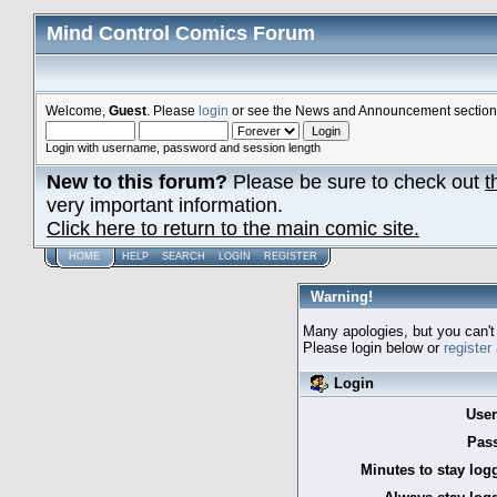
Mind Control Comics Forum
Welcome,
Guest
. Please
login
or see the News and Announcement section o
Login with username, password and session length
New to this forum?
Please be sure to check out
t
very important information.
Click here to return to the main comic site.
HOME
HELP
SEARCH
LOGIN
REGISTER
Warning!
Many apologies, but you can't 
Please login below or
register
Login
Use
Pas
Minutes to stay log