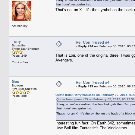
Okay, so we've identified the two Trek gals that Clint p
but I don't recognize her.
That's not an X. It's the symbol on the back
Art Monkey
Tony
Re: Con 'Fused #4
Subscriber
«
Reply #34 on:
February 06, 2015, 03:3
Three Star Sneetch
That is Lori, one of the original three. I wa
Posts: 249
Avengers.
Comics Fan
Geo
Re: Con 'Fused #4
Browser
«
Reply #35 on:
February 06, 2015, 08:3
Five Star Sneetch
Quote from: HarryManBack on February 06, 2015, 01:
Posts: 886
Quote from: jmundt29 on February 05, 2015, 05:22:5
Okay, so we've identified the two Trek gals that Clint 
but I don't recognize her.
That's not an X. It's the symbol on the back of a black 
Interesting fun fact: On Earth 342, sometim
Uwe Boll film Fantastic's The Vindicators.