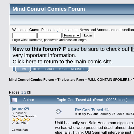
Mind Control Comics Forum
Welcome,
Guest
. Please
login
or see the News and Announcement section o
Login with username, password and session length
New to this forum?
Please be sure to check out
t
very important information.
Click here to return to the main comic site.
HOME
HELP
SEARCH
LOGIN
REGISTER
Mind Control Comics Forum
>
The Letters Page -- WILL CONTAIN SPOILERS
>
Pages:
1
2
[
3
]
Author
Topic: Con 'Fused #4 (Read 109925 times)
jmundt29
Re: Con 'Fused #4
Subscriber
«
Reply #30 on:
February 05, 2015, 04:5
Five Star Sneetch
Until I actually see Bald Henchman digging a
Posts: 2890
we had who were presumed dead, almost dead, br
Comics Fan
else fails, I think Old Sam will intervene jus