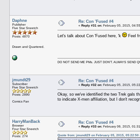
Daphne
Re: Con 'Fused #4
Publisher
«
Reply #31 on:
February 05, 2015, 04:5
Five Star Sneetch
Let's talk about Con 'Fused here, 'k
Feel fr
Posts: 4870
Drawn and Quartered.
DO NOT SEND ME PMs. JUST DON'T. ALWAYS SEND
jmundt29
Re: Con 'Fused #4
Subscriber
«
Reply #32 on:
February 05, 2015, 05:2
Five Star Sneetch
Okay, so we've identified the two Trek gals 
Posts: 2890
to indicate X-men affiliation, but I don't recog
Comics Fan
HarryManBack
Re: Con 'Fused #4
Browser
«
Reply #33 on:
February 06, 2015, 01:3
Four Star Sneetch
Quote from: jmundt29 on February 05, 2015, 05:22:50
Posts: 274