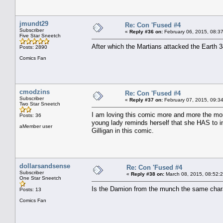
jmundt29
Re: Con 'Fused #4
Subscriber
«
Reply #36 on:
February 06, 2015, 08:3
Five Star Sneetch
After which the Martians attacked the Earth 3
Posts: 2890
Comics Fan
cmodzins
Re: Con 'Fused #4
Subscriber
«
Reply #37 on:
February 07, 2015, 09:3
Two Star Sneetch
I am loving this comic more and more the more
Posts: 36
young lady reminds herself that she HAS to inv
aMember user
Gilligan in this comic.
dollarsandsense
Re: Con 'Fused #4
Subscriber
«
Reply #38 on:
March 08, 2015, 08:52:
One Star Sneetch
Is the Damion from the munch the same chara
Posts: 13
Comics Fan