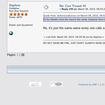
Daphne
Re: Con 'Fused #4
Publisher
«
Reply #39 on:
March 08, 2015, 08:53:
Five Star Sneetch
Quote from: dollarsandsense on March 08, 2015, 08:
Posts: 4870
Is the Damion from the munch the same character from L
Drawn and Quartered.
No, it's just the same name every one calls 
«
Last Edit: March 08, 2015, 09:26:30 pm by Daphne
»
DO NOT SEND ME PMs. JUST DON'T. ALWAYS SEND
Pages:
1
2
[
3
]
Powered by SMF 1.1.11