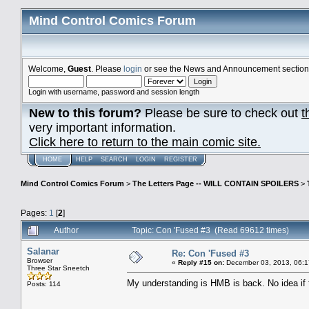
Mind Control Comics Forum
Welcome,
Guest
. Please
login
or see the News and Announcement section o
Login with username, password and session length
New to this forum?
Please be sure to check out
t
very important information.
Click here to return to the main comic site.
HOME
HELP
SEARCH
LOGIN
REGISTER
Mind Control Comics Forum
>
The Letters Page -- WILL CONTAIN SPOILERS
>
Pages:
1
[
2
]
Author
Topic: Con 'Fused #3 (Read 69612 times)
Salanar
Re: Con 'Fused #3
Browser
«
Reply #15 on:
December 03, 2013, 06:1
Three Star Sneetch
My understanding is HMB is back. No idea if t
Posts: 114