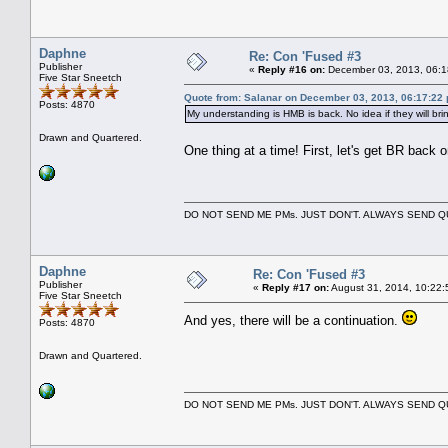
Daphne
Re: Con 'Fused #3
Publisher
«
Reply #16 on:
December 03, 2013, 06:1
Five Star Sneetch
Quote from: Salanar on December 03, 2013, 06:17:22
Posts: 4870
My understanding is HMB is back. No idea if they will bri
Drawn and Quartered.
One thing at a time! First, let's get BR back 
DO NOT SEND ME PMs. JUST DON'T. ALWAYS SEND
Daphne
Re: Con 'Fused #3
Publisher
«
Reply #17 on:
August 31, 2014, 10:22:
Five Star Sneetch
And yes, there will be a continuation.
Posts: 4870
Drawn and Quartered.
DO NOT SEND ME PMs. JUST DON'T. ALWAYS SEND