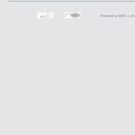
Powered by SMF 1.1.11