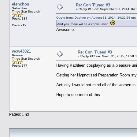
elenchos
Re: Con 'Fused #3
Subscriber
«
Reply #18 on:
September 01, 2014, 04:
Three Star Sneetch
Quote from: Daphne on August 31, 2014, 10:22:56 pm
Posts: 184
And yes, there will be a continuation.
Comics Fan
Awesome.
wcw43921
Re: Con 'Fused #3
Browser
«
Reply #19 on:
March 31, 2015, 11:58:
Three Star Sneetch
Having Kathleen cosplaying as a pleasure uni
Posts: 177
Getting her Hypnotized Preparation Room sty
Actually I would not mind all of the women in
Hope to see more of this.
Pages:
1
[
2
]