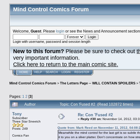
Mind Control Comics Forum
Welcome,
Guest
. Please
login
or see the News and Announcement section o
Login with username, password and session length
New to this forum?
Please be sure to check out
t
very important information.
Click here to return to the main comic site.
HOME
HELP
SEARCH
LOGIN
REGISTER
Mind Control Comics Forum
>
The Letters Page -- WILL CONTAIN SPOILERS
>
Pages:
1
2
[
3
]
Author
Topic: Con 'Fused #2 (Read 102872 times)
Tony
Re: Con 'Fused #2
Subscriber
«
Reply #30 on:
November 14, 2012, 03:3
Three Star Sneetch
Quote from: Mark Reed on November 11, 2012, 04:08:
Posts: 249
Meanwhile the mind control for the last girl is so subtle 
Comics Fan
it to you on a silver platter. Don't concentrate on how str