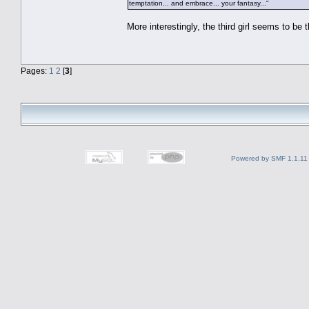
temptation... and embrace... your fantasy..."
More interestingly, the third girl seems to be 
Pages:
1
2
[
3
]
Powered by SMF 1.1.11