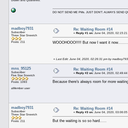
Drawn and Quartered.
DO NOT SEND ME PMs. JUST DON'T. ALWAYS SEND
madboy7931
Re: Waiting Room #14
Subscriber
«
Reply #1 on:
June 04, 2020, 02:15:21
Three Star Sneetch
Posts: 211
WOOOHOOO!!!!! But now I want it now.........
«
Last Edit: June 04, 2020, 02:26:31 pm by madboy79
mns_95125
Re: Waiting Room #14
Subscriber
«
Reply #2 on:
June 04, 2020, 02:49:44
Five Star Sneetch
Because there's always room for more waitin
Posts: 1093
aMember user
madboy7931
Re: Waiting Room #14
Subscriber
«
Reply #3 on:
June 04, 2020, 03:06:05
Three Star Sneetch
But the waiting is so so hard......
Posts: 211