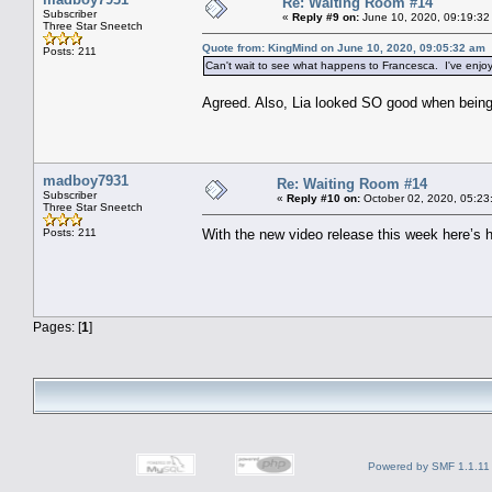
Re: Waiting Room #14
Subscriber
«
Reply #9 on:
June 10, 2020, 09:19:32
Three Star Sneetch
Quote from: KingMind on June 10, 2020, 09:05:32 am
Posts: 211
Can't wait to see what happens to Francesca. I've enjo
Agreed. Also, Lia looked SO good when being 
madboy7931
Re: Waiting Room #14
Subscriber
«
Reply #10 on:
October 02, 2020, 05:23
Three Star Sneetch
Posts: 211
With the new video release this week here’s 
Pages: [
1
]
Powered by SMF 1.1.11