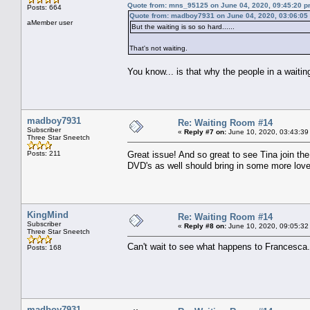
Quote from: mns_95125 on June 04, 2020, 09:45:20 
Posts: 664
Quote from: madboy7931 on June 04, 2020, 03:06:05
aMember user
But the waiting is so so hard......
That's not waiting.
You know... is that why the people in a waitin
madboy7931
Re: Waiting Room #14
Subscriber
«
Reply #7 on:
June 10, 2020, 03:43:39
Three Star Sneetch
Posts: 211
Great issue! And so great to see Tina join t
DVD's as well should bring in some more love
KingMind
Re: Waiting Room #14
Subscriber
«
Reply #8 on:
June 10, 2020, 09:05:32
Three Star Sneetch
Can't wait to see what happens to Francesca.
Posts: 168
madboy7931