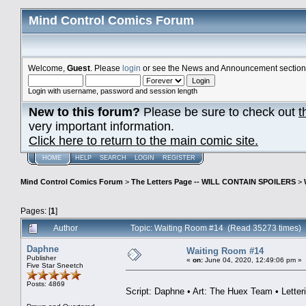
Mind Control Comics Forum
Welcome,
Guest
. Please
login
or see the News and Announcement section o
Login with username, password and session length
New to this forum?
Please be sure to check out
t
very important information.
Click here to return to the main comic site.
HOME
HELP
SEARCH
LOGIN
REGISTER
Mind Control Comics Forum
>
The Letters Page -- WILL CONTAIN SPOILERS
>
Pages: [
1
]
Author
Topic: Waiting Room #14 (Read 35273 times)
Daphne
Waiting Room #14
Publisher
«
on:
June 04, 2020, 12:49:06 pm »
Five Star Sneetch
Posts: 4869
Script: Daphne • Art: The Huex Team • Letter