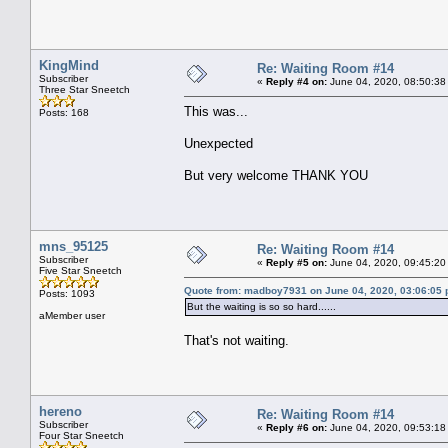
KingMind
Re: Waiting Room #14
Subscriber
«
Reply #4 on:
June 04, 2020, 08:50:38
Three Star Sneetch
This was...
Posts: 168
Unexpected
But very welcome THANK YOU
mns_95125
Re: Waiting Room #14
Subscriber
«
Reply #5 on:
June 04, 2020, 09:45:20
Five Star Sneetch
Quote from: madboy7931 on June 04, 2020, 03:06:05
Posts: 1093
But the waiting is so so hard......
aMember user
That's not waiting.
hereno
Re: Waiting Room #14
Subscriber
«
Reply #6 on:
June 04, 2020, 09:53:18
Four Star Sneetch