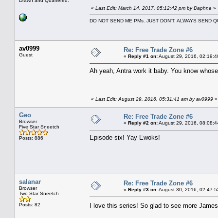
Drawn and Quartered.
«
Last Edit: March 14, 2017, 05:12:42 pm by Daphne
»
DO NOT SEND ME PMs. JUST DON'T. ALWAYS SEND
av0999
Re: Free Trade Zone #6
Guest
«
Reply #1 on:
August 29, 2016, 02:19:4
Ah yeah, Antra work it baby. You know whose 
«
Last Edit: August 29, 2016, 05:31:41 am by av0999
»
Geo
Re: Free Trade Zone #6
Browser
«
Reply #2 on:
August 29, 2016, 08:08:4
Five Star Sneetch
Episode six! Yay Ewoks!
Posts: 886
salanar
Re: Free Trade Zone #6
Browser
«
Reply #3 on:
August 30, 2016, 02:47:5
Two Star Sneetch
Posts: 82
I love this series! So glad to see more Jam