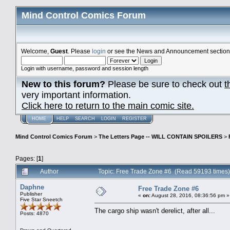
Mind Control Comics Forum
Welcome,
Guest
. Please
login
or see the News and Announcement section o
Login with username, password and session length
New to this forum?
Please be sure to check out
t
very important information.
Click here to return to the main comic site.
HOME
HELP
SEARCH
LOGIN
REGISTER
Mind Control Comics Forum
>
The Letters Page -- WILL CONTAIN SPOILERS
>
Pages: [
1
]
Author
Topic: Free Trade Zone #6 (Read 59193 times)
Daphne
Free Trade Zone #6
Publisher
«
on:
August 28, 2016, 08:36:56 pm »
Five Star Sneetch
The cargo ship wasn't derelict, after all...
Posts: 4870