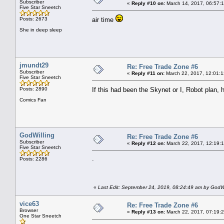
Subscriber
«
Reply #10 on:
March 14, 2017, 06:57:
Five Star Sneetch
Posts: 2673
air time
She in deep sleep
jmundt29
Re: Free Trade Zone #6
Subscriber
«
Reply #11 on:
March 22, 2017, 12:01:1
Five Star Sneetch
Posts: 2890
If this had been the Skynet or I, Robot plan
Comics Fan
GodWilling
Re: Free Trade Zone #6
Subscriber
«
Reply #12 on:
March 22, 2017, 12:19:
Five Star Sneetch
.
Posts: 2286
«
Last Edit: September 24, 2019, 08:24:49 am by GodWi
vice63
Re: Free Trade Zone #6
Browser
«
Reply #13 on:
March 22, 2017, 07:19:
One Star Sneetch