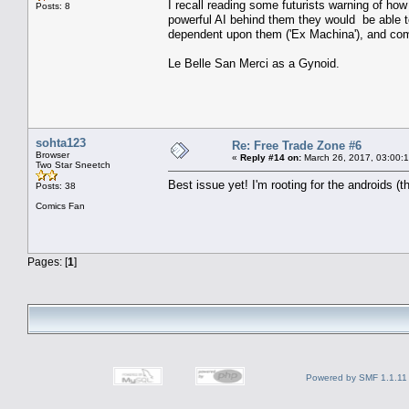
I recall reading some futurists warning of ho
Posts: 8
powerful AI behind them they would be able t
dependent upon them ('Ex Machina'), and comp
Le Belle San Merci as a Gynoid.
sohta123
Re: Free Trade Zone #6
Browser
«
Reply #14 on:
March 26, 2017, 03:00:
Two Star Sneetch
Best issue yet! I'm rooting for the androids (
Posts: 38
Comics Fan
Pages: [
1
]
Powered by SMF 1.1.11