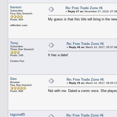
hereno
Re: Free Trade Zone #6
Subscriber
«
Reply #7 on:
November 27, 2016, 07:38
Four Star Sneetch
My guess is that this title will bring in the new
Posts: 664
aMember user
Tony
Re: Free Trade Zone #6
Subscriber
«
Reply #8 on:
March 14, 2017, 05:37:4
Three Star Sneetch
It has a date!
Posts: 249
Comics Fan
Geo
Re: Free Trade Zone #6
Browser
«
Reply #9 on:
March 14, 2017, 06:05:1
Five Star Sneetch
Not with me. Dated a comic once. She played
Posts: 886
laguna85
Re: Free Trade Zone #6