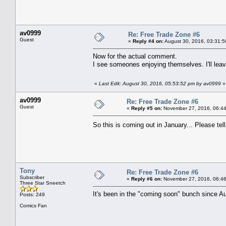
av0999
Re: Free Trade Zone #6
Guest
«
Reply #4 on:
August 30, 2016, 03:31:5
Now for the actual comment.
I see someones enjoying themselves. I'll lea
«
Last Edit: August 30, 2016, 05:53:52 pm by av0999
»
av0999
Re: Free Trade Zone #6
Guest
«
Reply #5 on:
November 27, 2016, 06:44
So this is coming out in January... Please te
Tony
Re: Free Trade Zone #6
Subscriber
«
Reply #6 on:
November 27, 2016, 06:46
Three Star Sneetch
It's been in the "coming soon" bunch since Au
Posts: 249
Comics Fan