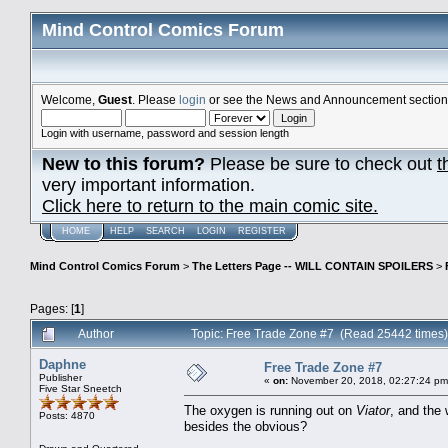
Mind Control Comics Forum
Welcome,
Guest
. Please
login
or see the News and Announcement section o
Login with username, password and session length
New to this forum?
Please be sure to check out
t
very important information.
Click here to return to the main comic site.
HOME
HELP
SEARCH
LOGIN
REGISTER
Mind Control Comics Forum
>
The Letters Page -- WILL CONTAIN SPOILERS
>
Pages: [
1
]
Author
Topic: Free Trade Zone #7 (Read 25442 times)
Daphne
Free Trade Zone #7
Publisher
«
on:
November 20, 2018, 02:27:24 pm
Five Star Sneetch
The oxygen is running out on
Viator
, and the
Posts: 4870
besides the obvious?