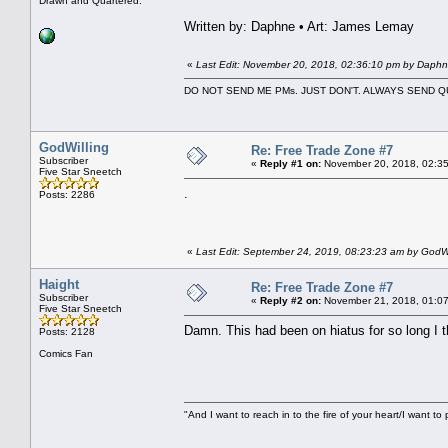
Drawn and Quartered.
Written by: Daphne • Art: James Lemay
«
Last Edit: November 20, 2018, 02:36:10 pm by Daph
DO NOT SEND ME PMs. JUST DON'T. ALWAYS SEND
GodWilling
Re: Free Trade Zone #7
Subscriber
«
Reply #1 on:
November 20, 2018, 02:35
Five Star Sneetch
.
Posts: 2286
«
Last Edit: September 24, 2019, 08:23:23 am by GodWi
Haight
Re: Free Trade Zone #7
Subscriber
«
Reply #2 on:
November 21, 2018, 01:07
Five Star Sneetch
Damn. This had been on hiatus for so long I th
Posts: 2128
Comics Fan
"And I want to reach in to the fire of your heart/I want to 