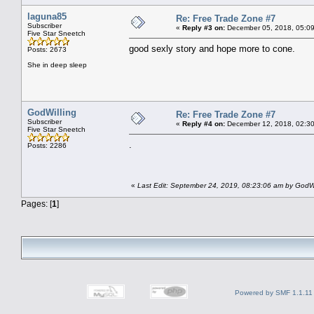
laguna85
Re: Free Trade Zone #7
Subscriber
«
Reply #3 on:
December 05, 2018, 05:09
Five Star Sneetch
good sexly story and hope more to cone.
Posts: 2673
She in deep sleep
GodWilling
Re: Free Trade Zone #7
Subscriber
«
Reply #4 on:
December 12, 2018, 02:30
Five Star Sneetch
.
Posts: 2286
«
Last Edit: September 24, 2019, 08:23:06 am by GodWi
Pages: [
1
]
Powered by SMF 1.1.11