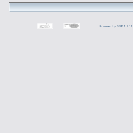
Powered by SMF 1.1.11