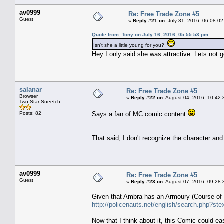
av0999
Re: Free Trade Zone #5
Guest
«
Reply #21 on:
July 31, 2016, 06:08:02
Quote from: Tony on July 16, 2016, 05:55:53 pm
Isn't she a little young for you?
Hey I only said she was attractive. Lets not
salanar
Re: Free Trade Zone #5
Browser
«
Reply #22 on:
August 04, 2016, 10:42:
Two Star Sneetch
Posts: 82
Says a fan of MC comic content
That said, I don't recognize the character an
av0999
Re: Free Trade Zone #5
Guest
«
Reply #23 on:
August 07, 2016, 09:28:
Given that Ambra has an Armoury (Course of c
http://policenauts.net/english/search.php?ste
Now that I think about it, this Comic could easi