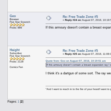
Geo
Re: Free Trade Zone #5
Browser
«
Reply #24 on:
August 07, 2016, 10:19:
Five Star Sneetch
If this armoury doesn't contain a breast expans
Posts: 886
Haight
Re: Free Trade Zone #5
Subscriber
«
Reply #25 on:
August 07, 2016, 11:08:
Five Star Sneetch
Quote from: Geo on August 07, 2016, 10:19:51 am
Posts: 2128
If this armoury doesn't contain a breast expansion ray I w
Comics Fan
I think it's a dartgun of some sort. The ray w
"And I want to reach in to the fire of your heart/I want to 
Pages:
1
[
2
]