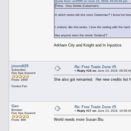
Quote from: av0999 on June 12, 2016, 03:23:44 pm
Petra: Grey Delisle (Catwoman)
In which series did she voice Catwoman? I know her best
I, indeed, like this series. I love the setting with the hard
Has anyone seen the movie 'Outland'?
Arkham City and Knight and In Injustice.
jmundt29
Re: Free Trade Zone #5
Subscriber
«
Reply #16 on:
June 13, 2016, 09:35:4
Five Star Sneetch
She also got remarried. Her new credits list h
Posts: 2890
Comics Fan
Geo
Re: Free Trade Zone #5
Browser
«
Reply #17 on:
June 13, 2016, 10:06:4
Five Star Sneetch
World needs more Susan Blu.
Posts: 886