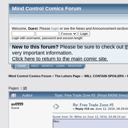
Mind Control Comics Forum
Welcome,
Guest
. Please
login
or see the News and Announcement section o
Login with username, password and session length
New to this forum?
Please be sure to check out
t
very important information.
Click here to return to the main comic site.
HOME
HELP
SEARCH
LOGIN
REGISTER
Mind Control Comics Forum
>
The Letters Page -- WILL CONTAIN SPOILERS
>
Pages:
1
[
2
]
Author
Topic: Free Trade Zone #5 (Read 89086 times)
av0999
Re: Free Trade Zone #5
Guest
«
Reply #15 on:
June 12, 2016, 06:29:0
Quote from: Dr. White on June 12, 2016, 04:48:14 pm
Nice.