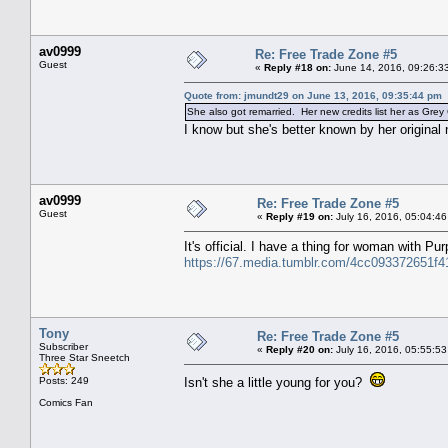
av0999
Re: Free Trade Zone #5
Guest
«
Reply #18 on:
June 14, 2016, 09:26:3
Quote from: jmundt29 on June 13, 2016, 09:35:44 pm
She also got remarried. Her new credits list her as Grey G
I know but she's better known by her original
av0999
Re: Free Trade Zone #5
Guest
«
Reply #19 on:
July 16, 2016, 05:04:46
It's official. I have a thing for woman with Pu
https://67.media.tumblr.com/4cc093372651f
Tony
Re: Free Trade Zone #5
Subscriber
«
Reply #20 on:
July 16, 2016, 05:55:53
Three Star Sneetch
Posts: 249
Isn't she a little young for you?
Comics Fan