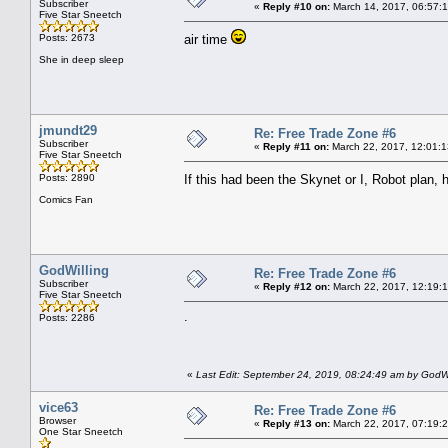
Subscriber
«
Reply #10 on:
March 14, 2017, 06:57:
Five Star Sneetch
Posts: 2673
air time
She in deep sleep
jmundt29
Re: Free Trade Zone #6
Subscriber
«
Reply #11 on:
March 22, 2017, 12:01:1
Five Star Sneetch
Posts: 2890
If this had been the Skynet or I, Robot plan
Comics Fan
GodWilling
Re: Free Trade Zone #6
Subscriber
«
Reply #12 on:
March 22, 2017, 12:19:
Five Star Sneetch
.
Posts: 2286
«
Last Edit: September 24, 2019, 08:24:49 am by GodWi
vice63
Re: Free Trade Zone #6
Browser
«
Reply #13 on:
March 22, 2017, 07:19:
One Star Sneetch