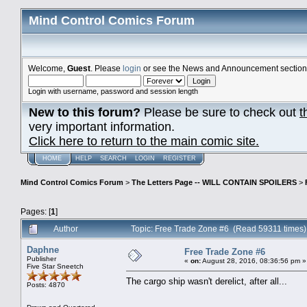
Mind Control Comics Forum
Welcome,
Guest
. Please
login
or see the News and Announcement section o
Login with username, password and session length
New to this forum?
Please be sure to check out
t
very important information.
Click here to return to the main comic site.
HOME
HELP
SEARCH
LOGIN
REGISTER
Mind Control Comics Forum
>
The Letters Page -- WILL CONTAIN SPOILERS
>
Pages: [
1
]
Author
Topic: Free Trade Zone #6 (Read 59311 times)
Daphne
Free Trade Zone #6
Publisher
«
on:
August 28, 2016, 08:36:56 pm »
Five Star Sneetch
The cargo ship wasn't derelict, after all...
Posts: 4870