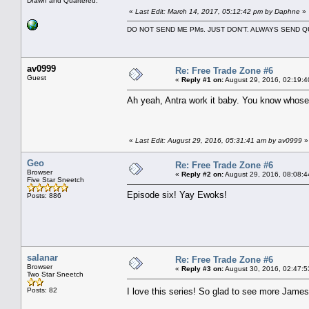
Drawn and Quartered.
«
Last Edit: March 14, 2017, 05:12:42 pm by Daphne
»
DO NOT SEND ME PMs. JUST DON'T. ALWAYS SEND
av0999
Re: Free Trade Zone #6
Guest
«
Reply #1 on:
August 29, 2016, 02:19:4
Ah yeah, Antra work it baby. You know whose 
«
Last Edit: August 29, 2016, 05:31:41 am by av0999
»
Geo
Re: Free Trade Zone #6
Browser
«
Reply #2 on:
August 29, 2016, 08:08:4
Five Star Sneetch
Episode six! Yay Ewoks!
Posts: 886
salanar
Re: Free Trade Zone #6
Browser
«
Reply #3 on:
August 30, 2016, 02:47:5
Two Star Sneetch
Posts: 82
I love this series! So glad to see more Jam