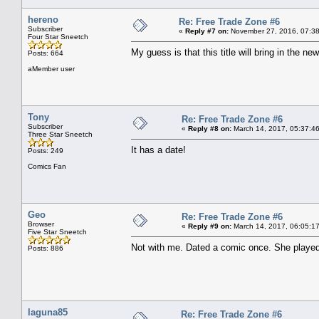
hereno
Re: Free Trade Zone #6
Subscriber
«
Reply #7 on:
November 27, 2016, 07:38
Four Star Sneetch
My guess is that this title will bring in the new
Posts: 664
aMember user
Tony
Re: Free Trade Zone #6
Subscriber
«
Reply #8 on:
March 14, 2017, 05:37:4
Three Star Sneetch
It has a date!
Posts: 249
Comics Fan
Geo
Re: Free Trade Zone #6
Browser
«
Reply #9 on:
March 14, 2017, 06:05:1
Five Star Sneetch
Not with me. Dated a comic once. She played
Posts: 886
laguna85
Re: Free Trade Zone #6