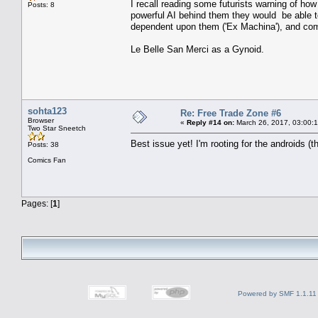
I recall reading some futurists warning of ho
Posts: 8
powerful AI behind them they would be able t
dependent upon them ('Ex Machina'), and comp
Le Belle San Merci as a Gynoid.
sohta123
Re: Free Trade Zone #6
Browser
«
Reply #14 on:
March 26, 2017, 03:00:
Two Star Sneetch
Best issue yet! I'm rooting for the androids (
Posts: 38
Comics Fan
Pages: [
1
]
Powered by SMF 1.1.11