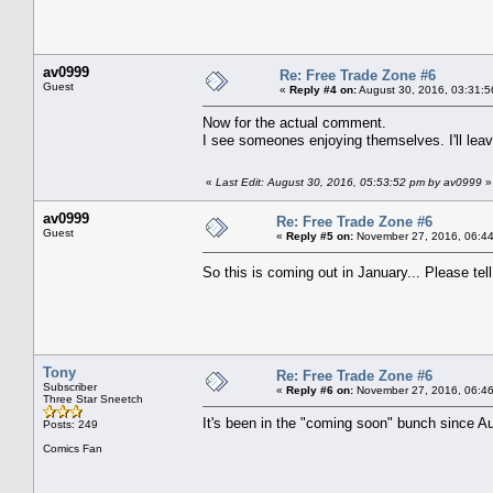
av0999
Re: Free Trade Zone #6
Guest
«
Reply #4 on:
August 30, 2016, 03:31:5
Now for the actual comment.
I see someones enjoying themselves. I'll lea
«
Last Edit: August 30, 2016, 05:53:52 pm by av0999
»
av0999
Re: Free Trade Zone #6
Guest
«
Reply #5 on:
November 27, 2016, 06:44
So this is coming out in January... Please te
Tony
Re: Free Trade Zone #6
Subscriber
«
Reply #6 on:
November 27, 2016, 06:46
Three Star Sneetch
It's been in the "coming soon" bunch since Au
Posts: 249
Comics Fan