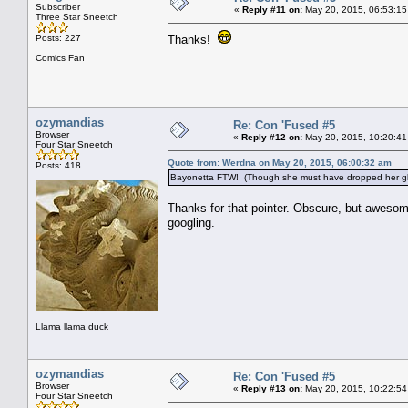
Subscriber
«
Reply #11 on:
May 20, 2015, 06:53:15
Three Star Sneetch
Posts: 227
Thanks!
Comics Fan
ozymandias
Re: Con 'Fused #5
Browser
«
Reply #12 on:
May 20, 2015, 10:20:41
Four Star Sneetch
Quote from: Werdna on May 20, 2015, 06:00:32 am
Posts: 418
Bayonetta FTW! (Though she must have dropped her gla
Thanks for that pointer. Obscure, but awesome
googling.
Llama llama duck
ozymandias
Re: Con 'Fused #5
Browser
«
Reply #13 on:
May 20, 2015, 10:22:54
Four Star Sneetch