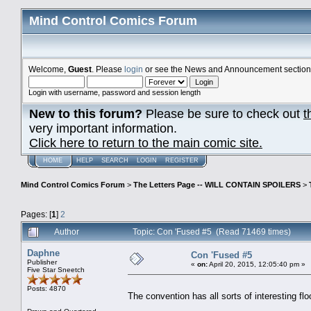
Mind Control Comics Forum
Welcome,
Guest
. Please
login
or see the News and Announcement section o
Login with username, password and session length
New to this forum?
Please be sure to check out
t
very important information.
Click here to return to the main comic site.
HOME
HELP
SEARCH
LOGIN
REGISTER
Mind Control Comics Forum
>
The Letters Page -- WILL CONTAIN SPOILERS
>
Pages: [
1
]
2
Author
Topic: Con 'Fused #5 (Read 71469 times)
Daphne
Con 'Fused #5
Publisher
«
on:
April 20, 2015, 12:05:40 pm »
Five Star Sneetch
Posts: 4870
The convention has all sorts of interesting floo