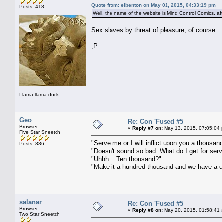
Quote from: elbenton on May 01, 2015, 04:33:19 pm
Posts: 418
Well, the name of the website is Mind Control Comics, af
Sex slaves by threat of pleasure, of course.
;P
Llama llama duck
Geo
Re: Con 'Fused #5
Browser
«
Reply #7 on:
May 13, 2015, 07:05:04
Five Star Sneetch
"Serve me or I will inflict upon you a thousa
Posts: 886
"Doesn't sound so bad. What do I get for ser
"Uhhh... Ten thousand?"
"Make it a hundred thousand and we have a d
salanar
Re: Con 'Fused #5
Browser
«
Reply #8 on:
May 20, 2015, 01:58:41
Two Star Sneetch