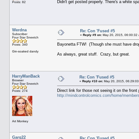
Didn't get posted properly. There's a white 
Posts: 82
Werdna
Re: Con 'Fused #5
Subscriber
«
Reply #9 on:
May 20, 2015, 06:00:32
Four Star Sneetch
Bayonetta FTW! (Though she must have dropp
Posts: 340
Gin-soaked dandy
As always, great stuff. Crazy, but great.
HarryManBack
Re: Con 'Fused #5
Browser
«
Reply #10 on:
May 20, 2015, 06:29:03
Four Star Sneetch
Direct link for those not seeing it on the front
Posts: 274
http://mindcontrolcomics.com/home/members
Art Monkey
Garg22
Re: Con 'Fused #5