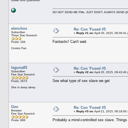
Drawn and Quartered.
DO NOT SEND ME PMs. JUST DON'T. ALWAYS SEND
elenchos
Re: Con 'Fused #5
Subscriber
«
Reply #1 on:
April 20, 2015, 06:06:41
Three Star Sneetch
Fantastic! Can't wait.
Posts: 184
Comics Fan
laguna85
Re: Con 'Fused #5
Subscriber
«
Reply #2 on:
April 20, 2015, 09:43:40
Five Star Sneetch
See what type of sex slave we get
Posts: 2673
She in deep sleep
Geo
Re: Con 'Fused #5
Browser
«
Reply #3 on:
April 21, 2015, 08:18:00
Five Star Sneetch
Probably a mind-controlled sex slave. Things ar
Posts: 886