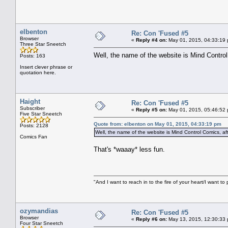
elbenton
Re: Con 'Fused #5
Browser
«
Reply #4 on:
May 01, 2015, 04:33:19
Three Star Sneetch
Well, the name of the website is Mind Contro
Posts: 163
Insert clever phrase or
quotation here.
Haight
Re: Con 'Fused #5
Subscriber
«
Reply #5 on:
May 01, 2015, 05:46:52
Five Star Sneetch
Quote from: elbenton on May 01, 2015, 04:33:19 pm
Posts: 2128
Well, the name of the website is Mind Control Comics, af
Comics Fan
That's *waaay* less fun.
"And I want to reach in to the fire of your heart/I want to 
ozymandias
Re: Con 'Fused #5
Browser
«
Reply #6 on:
May 13, 2015, 12:30:33
Four Star Sneetch