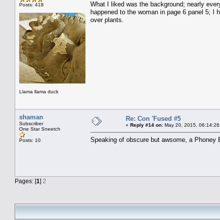
What I liked was the background; nearly ever
Posts: 418
happened to the woman in page 6 panel 5; I ha
over plants.
Llama llama duck
shaman
Re: Con 'Fused #5
Subscriber
«
Reply #14 on:
May 20, 2015, 06:14:26
One Star Sneetch
Speaking of obscure but awsome, a Phoney Bo
Posts: 10
Pages: [
1
]
2