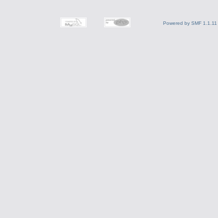
Powered by SMF 1.1.11