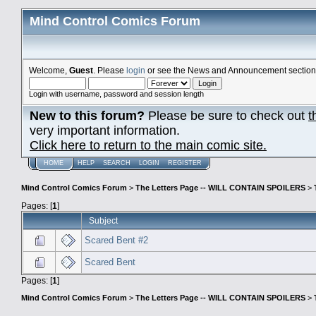
Mind Control Comics Forum
Welcome,
Guest
. Please
login
or see the News and Announcement section o
Login with username, password and session length
New to this forum?
Please be sure to check out
t
very important information.
Click here to return to the main comic site.
HOME
HELP
SEARCH
LOGIN
REGISTER
Mind Control Comics Forum
>
The Letters Page -- WILL CONTAIN SPOILERS
>
Pages: [
1
]
Subject
Scared Bent #2
Scared Bent
Pages: [
1
]
Mind Control Comics Forum
>
The Letters Page -- WILL CONTAIN SPOILERS
>