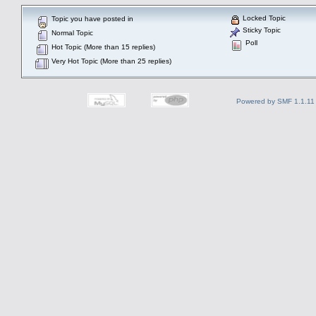
Locked Topic
Topic you have posted in
Sticky Topic
Normal Topic
Poll
Hot Topic (More than 15 replies)
Very Hot Topic (More than 25 replies)
Powered by SMF 1.1.11