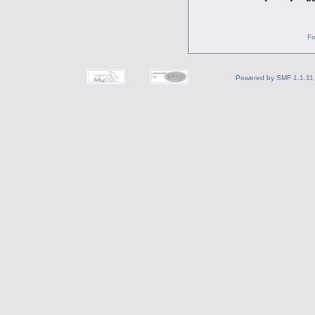
Fo
Powered by SMF 1.1.11