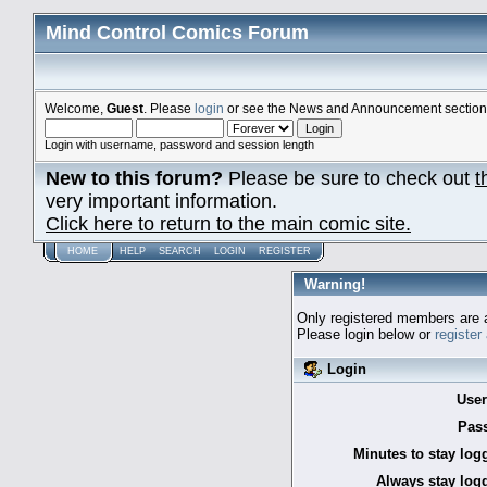
Mind Control Comics Forum
Welcome,
Guest
. Please
login
or see the News and Announcement section o
Login with username, password and session length
New to this forum?
Please be sure to check out
t
very important information.
Click here to return to the main comic site.
HOME
HELP
SEARCH
LOGIN
REGISTER
Warning!
Only registered members are a
Please login below or
register
Login
Use
Pas
Minutes to stay log
Always stay logg