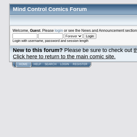
Mind Control Comics Forum
Welcome,
Guest
. Please
login
or see the News and Announcement section o
Login with username, password and session length
New to this forum?
Please be sure to check out
t
Click here to return to the main comic site.
HOME
HELP
SEARCH
LOGIN
REGISTER