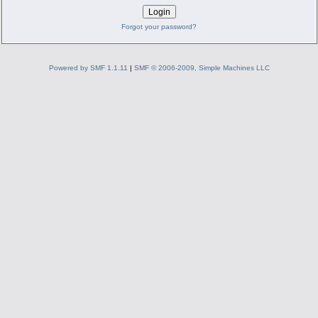
Forgot your password?
Powered by SMF 1.1.11
|
SMF © 2006-2009, Simple Machines LLC