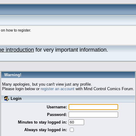
n how to register.
he introduction
for very important information.
Warning!
Many apologies, but you can't view just any profile.
Please login below or
register an account
with Mind Control Comics Forum.
Login
Username:
Password:
Minutes to stay logged in:
Always stay logged in: