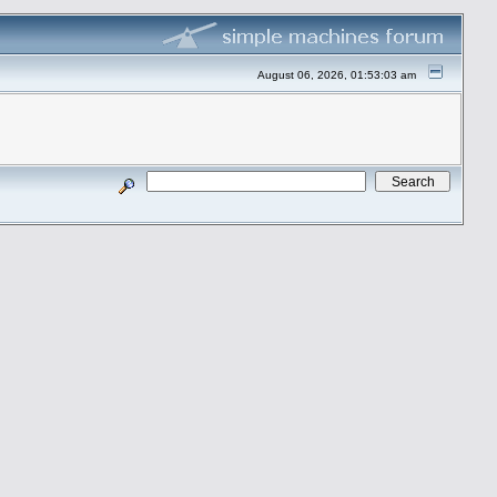
August 06, 2026, 01:53:03 am