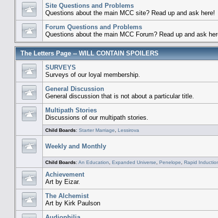
Site Questions and Problems
Questions about the main MCC site? Read up and ask here!
Forum Questions and Problems
Questions about the main MCC Forum? Read up and ask her
The Letters Page -- WILL CONTAIN SPOILERS
SURVEYS
Surveys of our loyal membership.
General Discussion
General discussion that is not about a particular title.
Multipath Stories
Discussions of our multipath stories.
Child Boards
:
Starter Marriage
,
Lessirova
Weekly and Monthly
Child Boards
:
An Education
,
Expanded Universe
,
Penelope
,
Rapid Inductio
Achievement
Art by Eizar.
The Alchemist
Art by Kirk Paulson
Audiophilia