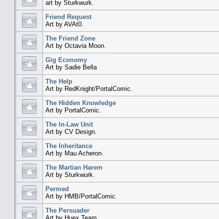
art by Sturkwurk.
Friend Request
Art by AVAt0.
The Friend Zone
Art by Octavia Moon.
Gig Economy
Art by Sadie Bella
The Help
Art by RedKnight/PortalComic.
The Hidden Knowledge
Art by PortalComic.
The In-Law Unit
Art by CV Design.
The Inheritance
Art by Mau Acheron.
The Martian Harem
Art by Sturkwurk.
Permed
Art by HMB/PortalComic.
The Persuader
Art by Huex Team.