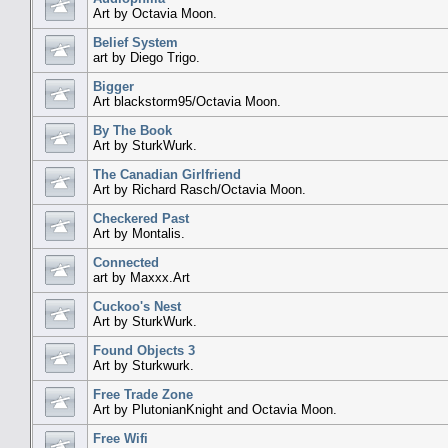
Art by Octavia Moon.
Belief System
art by Diego Trigo.
Bigger
Art blackstorm95/Octavia Moon.
By The Book
Art by SturkWurk.
The Canadian Girlfriend
Art by Richard Rasch/Octavia Moon.
Checkered Past
Art by Montalis.
Connected
art by Maxxx.Art
Cuckoo's Nest
Art by SturkWurk.
Found Objects 3
Art by Sturkwurk.
Free Trade Zone
Art by PlutonianKnight and Octavia Moon.
Free Wifi