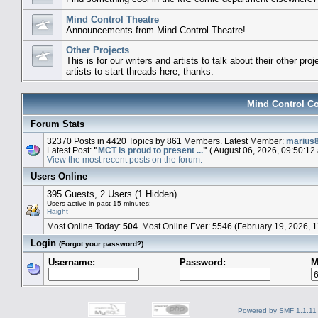
Mind Control Theatre
Announcements from Mind Control Theatre!
Other Projects
This is for our writers and artists to talk about their other pro
artists to start threads here, thanks.
Mind Control Co
Forum Stats
32370 Posts in 4420 Topics by 861 Members. Latest Member:
marius
Latest Post:
"
MCT is proud to present ...
"
( August 06, 2026, 09:50:12
View the most recent posts on the forum.
Users Online
395 Guests, 2 Users (1 Hidden)
Users active in past 15 minutes:
Haight
Most Online Today:
504
. Most Online Ever: 5546 (February 19, 2026, 
Login
(Forgot your password?)
Username:
Password:
M
Powered by SMF 1.1.11