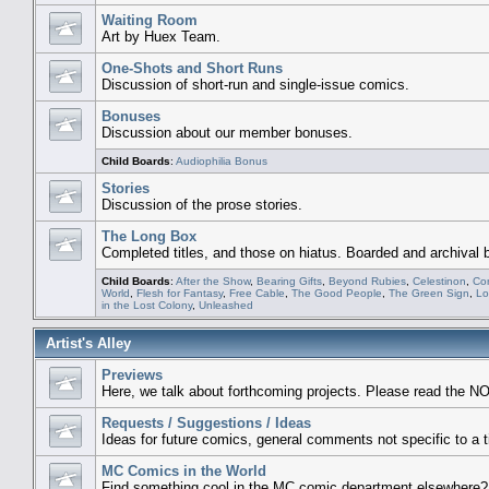
Waiting Room
Art by Huex Team.
One-Shots and Short Runs
Discussion of short-run and single-issue comics.
Bonuses
Discussion about our member bonuses.
Child Boards
:
Audiophilia Bonus
Stories
Discussion of the prose stories.
The Long Box
Completed titles, and those on hiatus. Boarded and archival
Child Boards
:
After the Show
,
Bearing Gifts
,
Beyond Rubies
,
Celestinon
,
Co
World
,
Flesh for Fantasy
,
Free Cable
,
The Good People
,
The Green Sign
,
Lo
in the Lost Colony
,
Unleashed
Artist's Alley
Previews
Here, we talk about forthcoming projects. Please read the NO
Requests / Suggestions / Ideas
Ideas for future comics, general comments not specific to a ti
MC Comics in the World
Find something cool in the MC comic department elsewhere? 