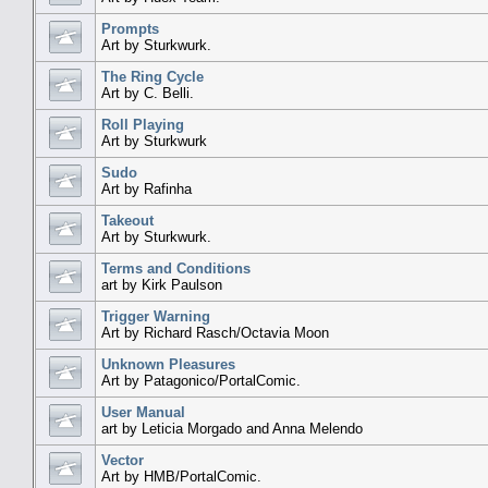
Prompts
Art by Sturkwurk.
The Ring Cycle
Art by C. Belli.
Roll Playing
Art by Sturkwurk
Sudo
Art by Rafinha
Takeout
Art by Sturkwurk.
Terms and Conditions
art by Kirk Paulson
Trigger Warning
Art by Richard Rasch/Octavia Moon
Unknown Pleasures
Art by Patagonico/PortalComic.
User Manual
art by Leticia Morgado and Anna Melendo
Vector
Art by HMB/PortalComic.