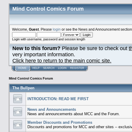
Mind Control Comics Forum
Welcome,
Guest
. Please
login
or see the News and Announcement section o
Login with username, password and session length
New to this forum?
Please be sure to check out
t
very important information.
Click here to return to the main comic site.
HOME
HELP
SEARCH
LOGIN
REGISTER
Mind Control Comics Forum
The Bullpen
INTRODUCTION: READ ME FIRST
News and Announcements
News and announcements about MCC and the Forum.
Member Discounts and Promotions
Discounts and promotions for MCC and other sites -- exclusiv